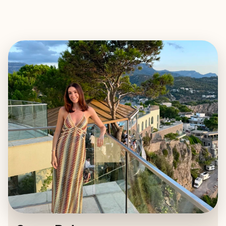
EXPLORE
BOOK WITH STACY