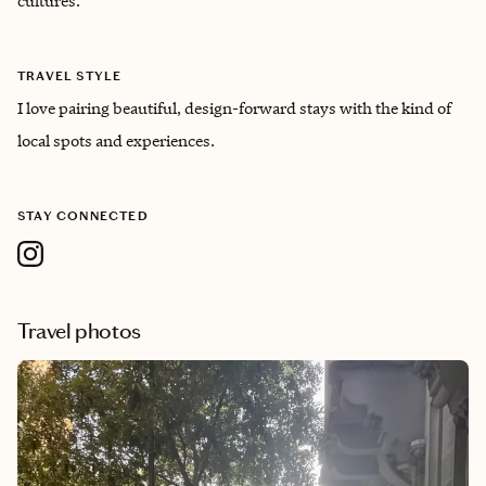
cultures.
TRAVEL STYLE
I love pairing beautiful, design-forward stays with the kind of
local spots and experiences.
STAY CONNECTED
Travel photos