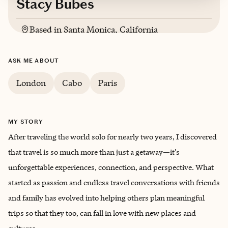
Stacy Bubes
Based in
Santa Monica, California
ASK ME ABOUT
London
Cabo
Paris
MY STORY
After traveling the world solo for nearly two years, I discovered
that travel is so much more than just a getaway—it’s
unforgettable experiences, connection, and perspective. What
started as passion and endless travel conversations with friends
and family has evolved into helping others plan meaningful
trips so that they too, can fall in love with new places and