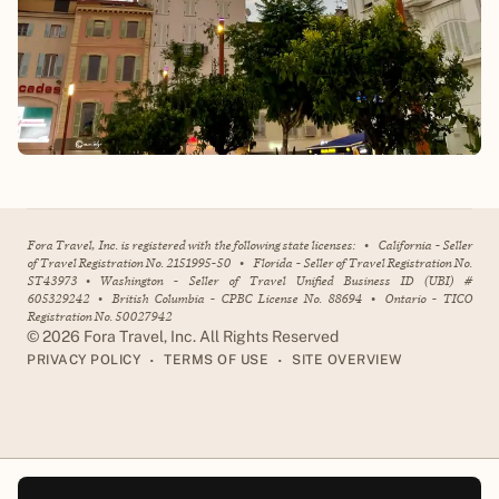
Fora Travel, Inc. is registered with the following state licenses:
•
California - Seller
of Travel Registration No. 2151995-50
•
Florida - Seller of Travel Registration No.
ST43973
•
Washington - Seller of Travel Unified Business ID (UBI) #
605329242
•
British Columbia - CPBC License No. 88694
•
Ontario - TICO
Registration No. 50027942
©
2026
Fora Travel, Inc. All Rights Reserved
•
•
PRIVACY POLICY
TERMS OF USE
SITE OVERVIEW