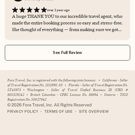
over 1 year ago
A huge THANK YOU to our incredible travel agent, who
made the entire booking process so easy and stress-free.
She thought of everything — from making sure we got
the best room location to giving us insider tips that
made our trip even more magical. It made all the
difference to work with someone who truly knows
See Full Review
Disney Cruise Line inside and out. I honestly wouldn’t
book a future cruise without her.
Fora Travel, Inc. is registered with the following state licenses:
•
California - Seller
of Travel Registration No. 2151995-50
•
Florida - Seller of Travel Registration No.
ST43973
•
Washington - Seller of Travel Unified Business ID (UBI) #
605329242
•
British Columbia - CPBC License No. 88694
•
Ontario - TICO
Registration No. 50027942
©
2026
Fora Travel, Inc. All Rights Reserved
•
•
PRIVACY POLICY
TERMS OF USE
SITE OVERVIEW