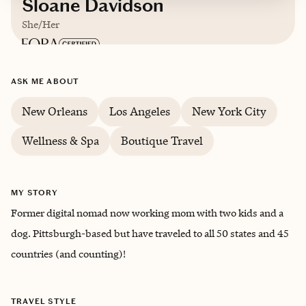
Sloane Davidson
She/Her
ASK ME ABOUT
New Orleans
Los Angeles
New York City
Wellness & Spa
Boutique Travel
MY STORY
Former digital nomad now working mom with two kids and a
dog. Pittsburgh-based but have traveled to all 50 states and 45
countries (and counting)!
TRAVEL STYLE