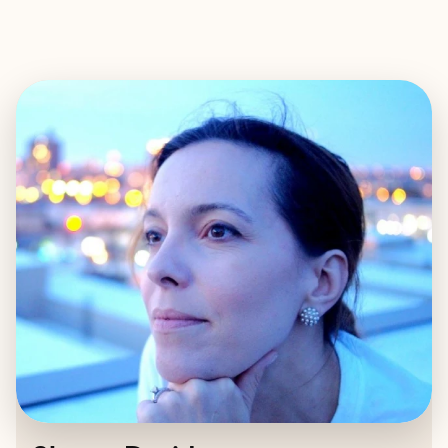
EXPLORE
BOOK WITH SLOANE