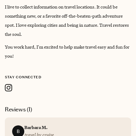
I live to collect information on travel locations. It could be
something new, or a favorite off-the-beaten-path adventure
spot. I love exploring cities and being in nature. Travel restores
the soul.
You work hard, I'm excited to help make travel easy and fun for
you!
STAY CONNECTED
Reviews (
1
)
Barbara M.
B
travel by cruise