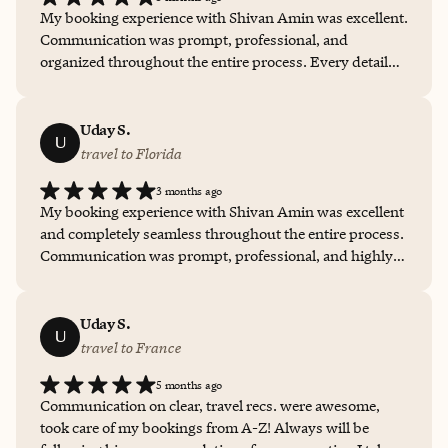
My booking experience with Shivan Amin was excellent.
Communication was prompt, professional, and
organized throughout the entire process. Every detail
was handled efficiently, questions were answered
quickly, and the experience felt personalized and stress-
free. The level of service, responsiveness, and attention
Uday S.
U
to detail made the planning process smooth and
travel to Florida
enjoyable, and I would confidently recommend working
3 months ago
with Shivan for future travel arrangements.
My booking experience with Shivan Amin was excellent
and completely seamless throughout the entire process.
Communication was prompt, professional, and highly
attentive to detail. Shivan went above and beyond by
arranging special touches including flowers, chocolate,
and cake for the stay, which made the experience feel
Uday S.
U
incredibly personalized and thoughtful. Everything was
travel to France
handled flawlessly, and the entire process felt effortless
5 months ago
and stress-free. I truly appreciated the level of care,
Communication on clear, travel recs. were awesome,
organization, and hospitality provided, and I would
took care of my bookings from A-Z! Always will be
absolutely recommend working with Shivan for future