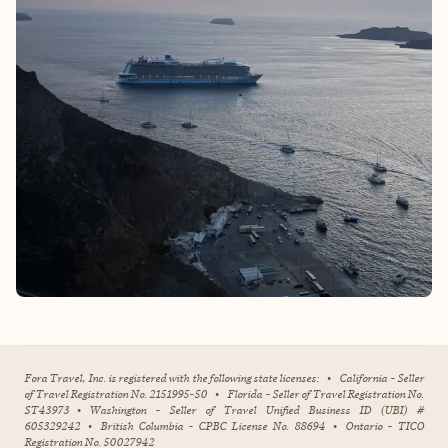
Fora Travel, Inc. is registered with the following state licenses:
•
California - Seller
of Travel Registration No. 2151995-50
•
Florida - Seller of Travel Registration No.
ST43973
•
Washington - Seller of Travel Unified Business ID (UBI) #
605329242
•
British Columbia - CPBC License No. 88694
•
Ontario - TICO
Registration No. 50027942