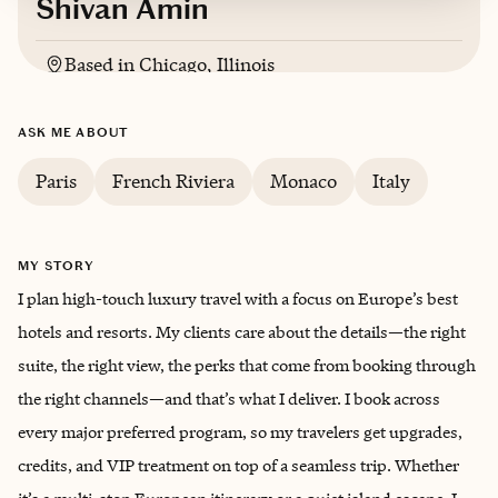
Shivan Amin
Based in
Chicago, Illinois
English, Gujarati
ASK ME ABOUT
Paris
French Riviera
Monaco
Italy
MY STORY
I plan high-touch luxury travel with a focus on Europe’s best
hotels and resorts. My clients care about the details—the right
suite, the right view, the perks that come from booking through
the right channels—and that’s what I deliver. I book across
every major preferred program, so my travelers get upgrades,
credits, and VIP treatment on top of a seamless trip. Whether