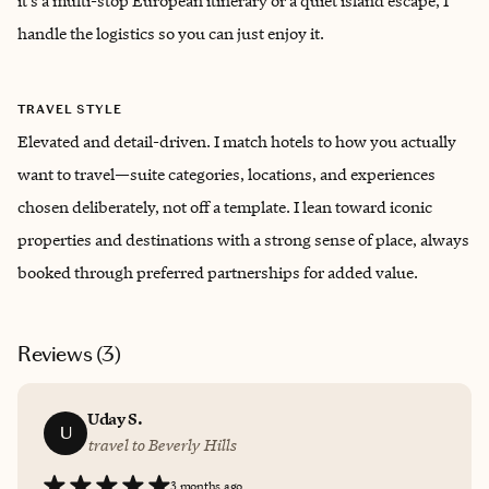
it’s a multi-stop European itinerary or a quiet island escape, I
handle the logistics so you can just enjoy it.
TRAVEL STYLE
Elevated and detail-driven. I match hotels to how you actually
want to travel—suite categories, locations, and experiences
chosen deliberately, not off a template. I lean toward iconic
properties and destinations with a strong sense of place, always
booked through preferred partnerships for added value.
Reviews (
3
)
Uday S.
U
travel to Beverly Hills
3 months ago