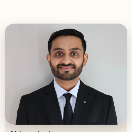
EXPLORE
BOOK WITH SHIVAN