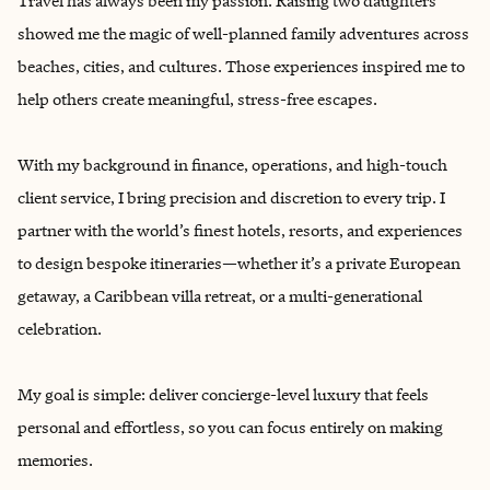
Travel has always been my passion. Raising two daughters
showed me the magic of well-planned family adventures across
beaches, cities, and cultures. Those experiences inspired me to
help others create meaningful, stress-free escapes.
With my background in finance, operations, and high-touch
client service, I bring precision and discretion to every trip. I
partner with the world’s finest hotels, resorts, and experiences
to design bespoke itineraries—whether it’s a private European
getaway, a Caribbean villa retreat, or a multi-generational
celebration.
My goal is simple: deliver concierge-level luxury that feels
personal and effortless, so you can focus entirely on making
memories.