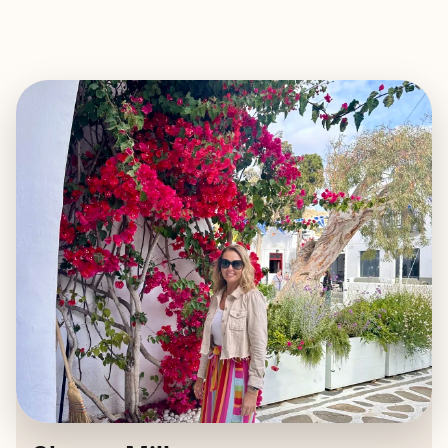
EXPLORE
BOOK WITH SHERRY