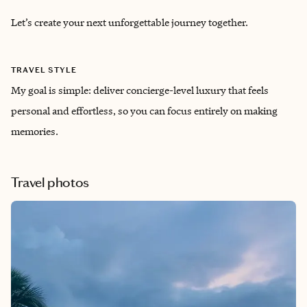
Let’s create your next unforgettable journey together.
TRAVEL STYLE
My goal is simple: deliver concierge-level luxury that feels
personal and effortless, so you can focus entirely on making
memories.
Travel photos