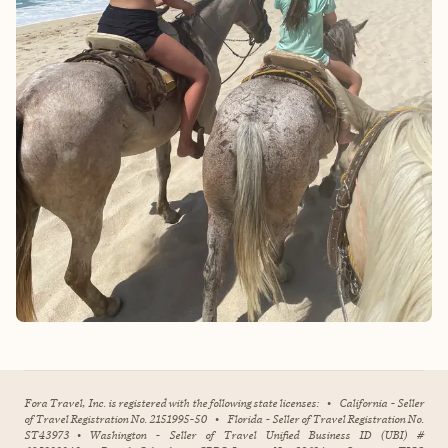
Fora Travel, Inc. is registered with the following state licenses:
•
California - Seller
of Travel Registration No. 2151995-50
•
Florida - Seller of Travel Registration No.
ST43973
•
Washington - Seller of Travel Unified Business ID (UBI) #