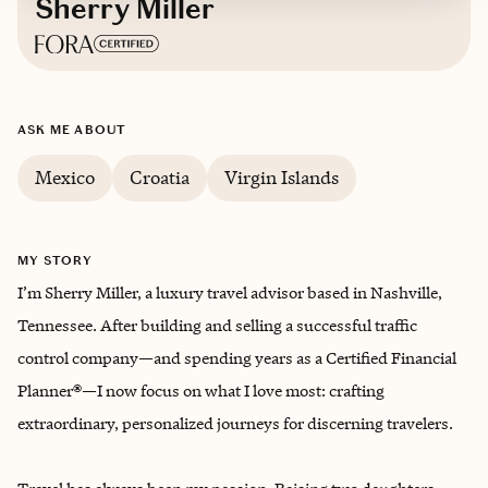
Sherry Miller
Based in
Brentwood, Tennessee
ASK ME ABOUT
Mexico
Croatia
Virgin Islands
MY STORY
I’m Sherry Miller, a luxury travel advisor based in Nashville,
Tennessee. After building and selling a successful traffic
control company—and spending years as a Certified Financial
Planner®—I now focus on what I love most: crafting
extraordinary, personalized journeys for discerning travelers.