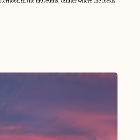
fternoon in the museums, dinner where the locals