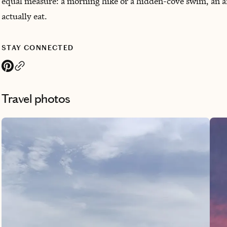
equal measure: a morning hike or a hidden-cove swim, an a
actually eat.
STAY CONNECTED
Travel photos