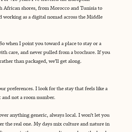
th African shores, from Morocco and Tunisia to
 working as a digital nomad across the Middle
So when I point you toward a place to stay or a
with care, and never pulled from a brochure. If you
rather than packaged, we’ll get along.
 preferences. I look for the stay that feels like a
st and not a room number.
r anything generic, always local. I won’t let you
ver the real one. My days mix culture and nature in