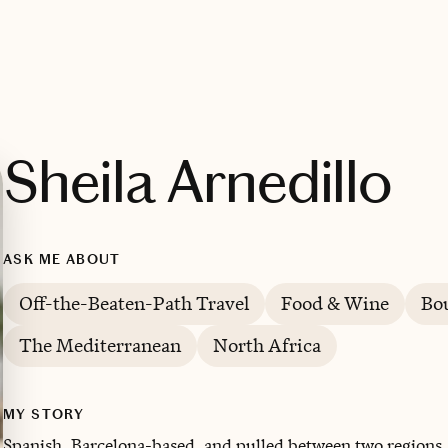
Sheila Arnedillo
ASK ME ABOUT
Off-the-Beaten-Path Travel
Food & Wine
Bou
The Mediterranean
North Africa
MY STORY
Spanish, Barcelona-based, and pulled between two regions. 