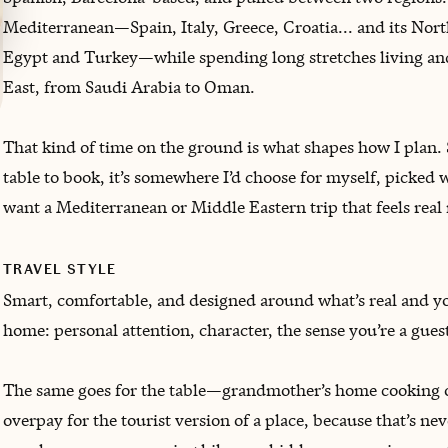
Mediterranean—Spain, Italy, Greece, Croatia... and its Nor
Egypt and Turkey—while spending long stretches living and
East, from Saudi Arabia to Oman.
That kind of time on the ground is what shapes how I plan. 
table to book, it’s somewhere I’d choose for myself, picked 
want a Mediterranean or Middle Eastern trip that feels real 
TRAVEL STYLE
Smart, comfortable, and designed around what’s real and your
home: personal attention, character, the sense you’re a gue
The same goes for the table—grandmother’s home cooking ove
overpay for the tourist version of a place, because that’s ne