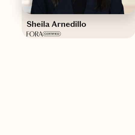
Sheila Arnedillo
Based in
Barcelona, Spain
English, Spanish
Contact Sheila