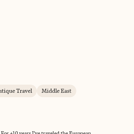
BOOK WITH SHEILA
tique Travel
Middle East
For +10 years I’ve traveled the European