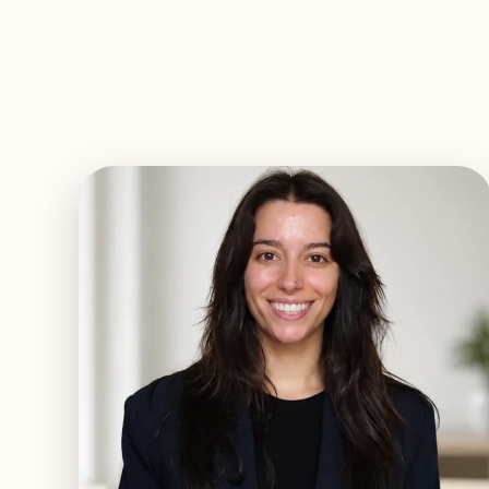
EXPLORE