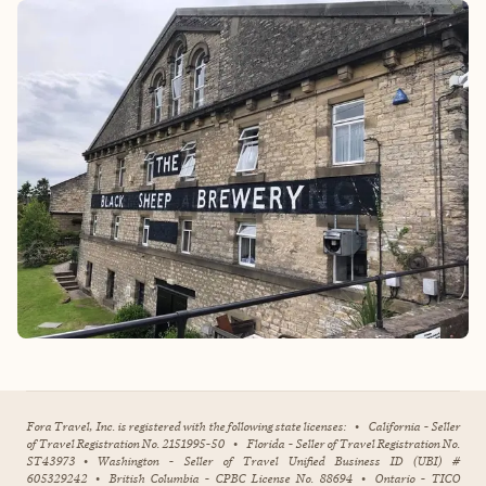
Fora Travel, Inc. is registered with the following state licenses:
•
California - Seller
of Travel Registration No. 2151995-50
•
Florida - Seller of Travel Registration No.
ST43973
•
Washington - Seller of Travel Unified Business ID (UBI) #
605329242
•
British Columbia - CPBC License No. 88694
•
Ontario - TICO