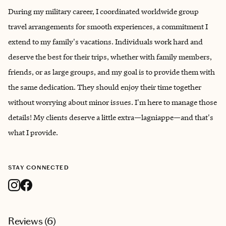
During my military career, I coordinated worldwide group
travel arrangements for smooth experiences, a commitment I
extend to my family's vacations. Individuals work hard and
deserve the best for their trips, whether with family members,
friends, or as large groups, and my goal is to provide them with
the same dedication. They should enjoy their time together
without worrying about minor issues. I'm here to manage those
details! My clients deserve a little extra—lagniappe—and that's
what I provide.
STAY CONNECTED
Reviews (
6
)