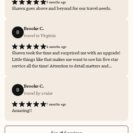
3 months ago
Shawn goes above and beyond for our travel needs.
Brooke C.
B
travel to Virginia
4 months ago
Shawn took the time and surprised me with an upgrade!
Little things like that makes me want to use his five star
service all the time! Attention to detail matters and
Shawn exceeded my expectations!
Brooke C.
B
travel by cruise
7 months ago
Amazing!!