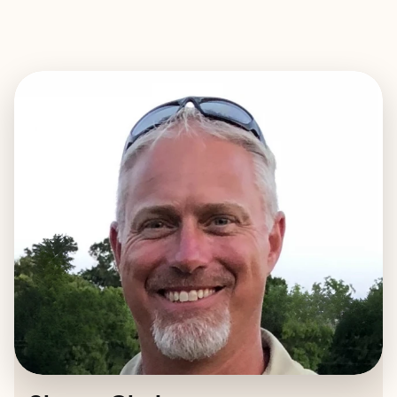
EXPLORE
BOOK WITH SHAWN