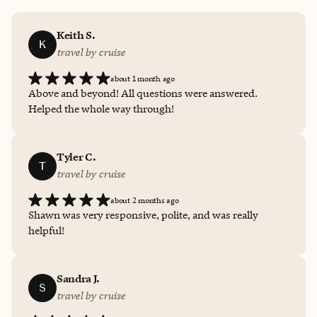
Keith S.
K
travel by cruise
about 1 month ago
Above and beyond! All questions were answered.
Helped the whole way through!
Tyler C.
T
travel by cruise
about 2 months ago
Shawn was very responsive, polite, and was really
helpful!
Sandra J.
S
travel by cruise