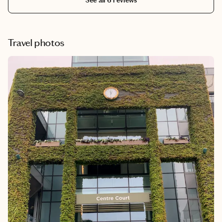
See all 6 reviews
Travel photos