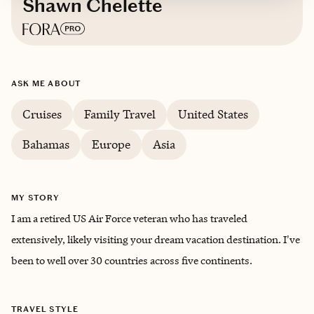
Shawn Chelette
Based in
Southwest Louisiana
ASK ME ABOUT
English
Cruises
Family Travel
United States
Bahamas
Europe
Asia
MY STORY
I am a retired US Air Force veteran who has traveled
extensively, likely visiting your dream vacation destination. I've
been to well over 30 countries across five continents.
TRAVEL STYLE