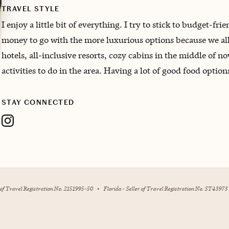
TRAVEL STYLE
I enjoy a little bit of everything. I try to stick to budget-fri
money to go with the more luxurious options because we all
hotels, all-inclusive resorts, cozy cabins in the middle of 
activities to do in the area. Having a lot of good food option
STAY CONNECTED
r of Travel Registration No. 2151995-50
•
Florida - Seller of Travel Registration No. ST43973