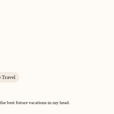
BOOK WITH SHANNON
e Travel
 the best future vacations in my head.