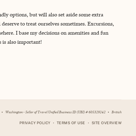
endly options, but will also set aside some extra
 deserve to treat ourselves sometimes. Excursions,
nowhere. I base my decisions on amenities and fun
s is also important!
•
Washington - Seller of Travel Unified Business ID (UBI) # 605329242
•
British
•
•
PRIVACY POLICY
TERMS OF USE
SITE OVERVIEW