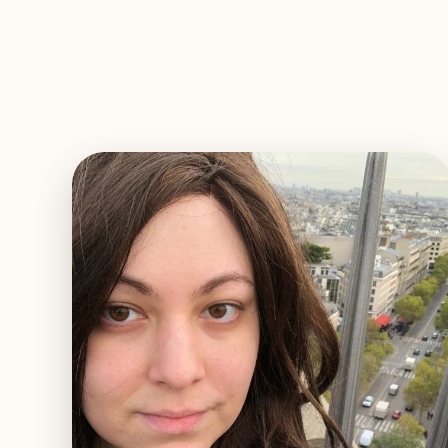
EXPLORE