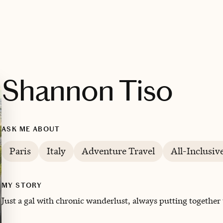
Shannon Tiso
ASK ME ABOUT
Paris
Italy
Adventure Travel
All-Inclusiv
MY STORY
Just a gal with chronic wanderlust, always putting together