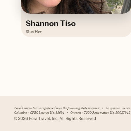
Shannon Tiso
She/Her
Based in
Massachusetts
Trips starting at $
200
/night
Contact Shannon
Fora Travel, Inc. is registered with the following state licenses:
•
California - Selle
Columbia - CPBC License No. 88694
•
Ontario - TICO Registration No. 50027942
©
2026
Fora Travel, Inc. All Rights Reserved