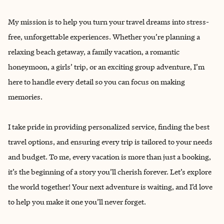
My mission is to help you turn your travel dreams into stress-
free, unforgettable experiences. Whether you’re planning a
relaxing beach getaway, a family vacation, a romantic
honeymoon, a girls’ trip, or an exciting group adventure, I’m
here to handle every detail so you can focus on making
memories.
I take pride in providing personalized service, finding the best
travel options, and ensuring every trip is tailored to your needs
and budget. To me, every vacation is more than just a booking,
it’s the beginning of a story you’ll cherish forever. Let’s explore
the world together! Your next adventure is waiting, and I’d love
to help you make it one you’ll never forget.