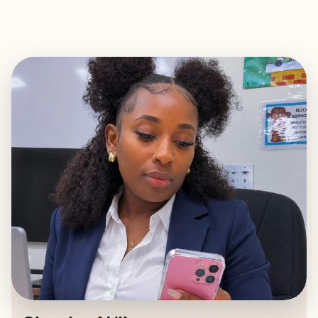
EXPLORE
BOOK WITH SHANICE