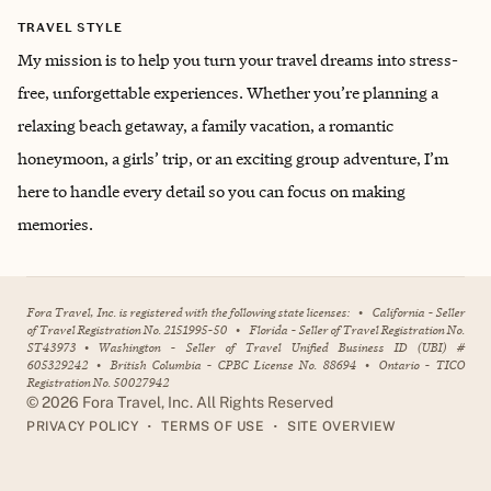
TRAVEL STYLE
My mission is to help you turn your travel dreams into stress-
free, unforgettable experiences. Whether you’re planning a
relaxing beach getaway, a family vacation, a romantic
honeymoon, a girls’ trip, or an exciting group adventure, I’m
here to handle every detail so you can focus on making
memories.
Fora Travel, Inc. is registered with the following state licenses:
•
California - Seller
of Travel Registration No. 2151995-50
•
Florida - Seller of Travel Registration No.
ST43973
•
Washington - Seller of Travel Unified Business ID (UBI) #
605329242
•
British Columbia - CPBC License No. 88694
•
Ontario - TICO
Registration No. 50027942
©
2026
Fora Travel, Inc. All Rights Reserved
•
•
PRIVACY POLICY
TERMS OF USE
SITE OVERVIEW