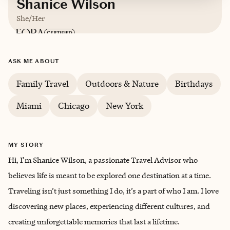
Shanice Wilson
She/Her
Based in
Turks & Caicos Islands
ASK ME ABOUT
English
Family Travel
Outdoors & Nature
Birthdays
Miami
Chicago
New York
MY STORY
Hi, I’m Shanice Wilson, a passionate Travel Advisor who
believes life is meant to be explored one destination at a time.
Traveling isn’t just something I do, it’s a part of who I am. I love
discovering new places, experiencing different cultures, and
creating unforgettable memories that last a lifetime.