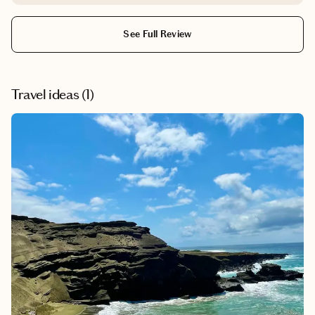
needed for a successful trip. She handpicked the winery
that we visited in Tuscany - the food was amazing, the
See Full Review
views were beautiful, and the hospitality made us feel
that we were part of the family. We would definitely use
Sarah again to help plan our vacations!
Travel ideas (
1
)