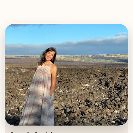
EXPLORE
BOOK WITH SARAH