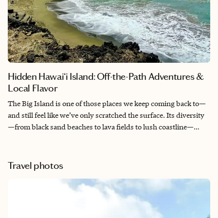
Hidden Hawaiʻi Island: Off-the-Path Adventures &
Local Flavor
The Big Island is one of those places we keep coming back to—
and still feel like we’ve only scratched the surface. Its diversity
—from black sand beaches to lava fields to lush coastline—
makes it easy to explore and connect with nature in a
meaningful way. The people are welcoming, the water is
inviting, and there’s always something new to discover. It’s a
Travel photos
place that stays with you long after you leave.