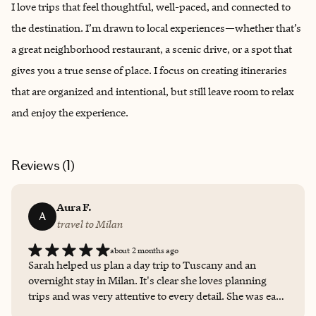
I love trips that feel thoughtful, well-paced, and connected to
the destination. I’m drawn to local experiences—whether that’s
a great neighborhood restaurant, a scenic drive, or a spot that
gives you a true sense of place. I focus on creating itineraries
that are organized and intentional, but still leave room to relax
and enjoy the experience.
Reviews (
1
)
Aura F.
A
travel to Milan
about 2 months ago
Sarah helped us plan a day trip to Tuscany and an
overnight stay in Milan. It's clear she loves planning
trips and was very attentive to every detail. She was easy
to work with and made sure we had everything we