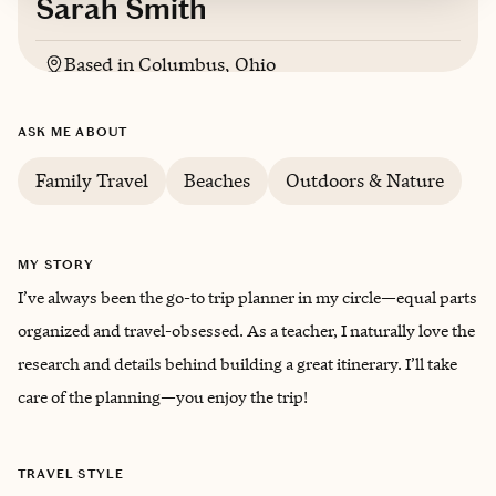
Sarah Smith
Based in
Columbus, Ohio
English
ASK ME ABOUT
Family Travel
Beaches
Outdoors & Nature
MY STORY
I’ve always been the go-to trip planner in my circle—equal parts
organized and travel-obsessed. As a teacher, I naturally love the
research and details behind building a great itinerary. I’ll take
care of the planning—you enjoy the trip!
TRAVEL STYLE