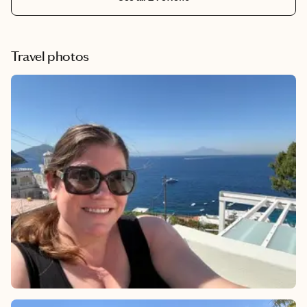
Travel photos