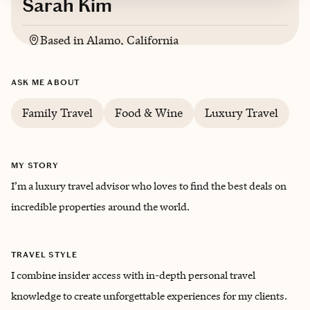
Sarah Kim
Based in
Alamo, California
ASK ME ABOUT
Family Travel
Food & Wine
Luxury Travel
MY STORY
I’m a luxury travel advisor who loves to find the best deals on
incredible properties around the world.
TRAVEL STYLE
I combine insider access with in-depth personal travel
knowledge to create unforgettable experiences for my clients.