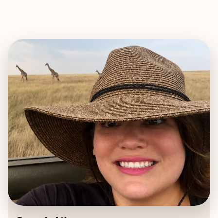
EXPLORE
BOOK WITH SARAH