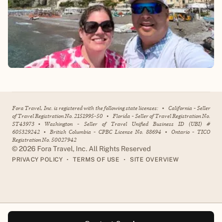
Fora Travel, Inc. is registered with the following state licenses:
•
California - Seller
of Travel Registration No. 2151995-50
•
Florida - Seller of Travel Registration No.
ST43973
•
Washington - Seller of Travel Unified Business ID (UBI) #
605329242
•
British Columbia - CPBC License No. 88694
•
Ontario - TICO
Registration No. 50027942
©
2026
Fora Travel, Inc. All Rights Reserved
•
•
PRIVACY POLICY
TERMS OF USE
SITE OVERVIEW