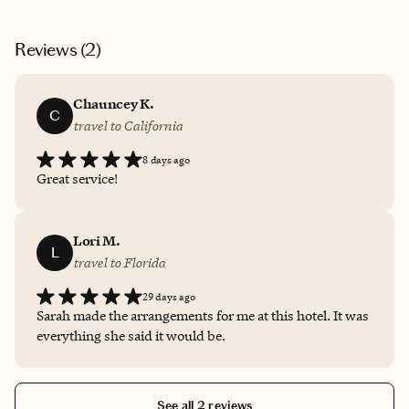
Reviews (
2
)
Chauncey K.
C
travel to California
8 days ago
Great service!
Lori M.
L
travel to Florida
29 days ago
Sarah made the arrangements for me at this hotel. It was
everything she said it would be.
See all 2 reviews