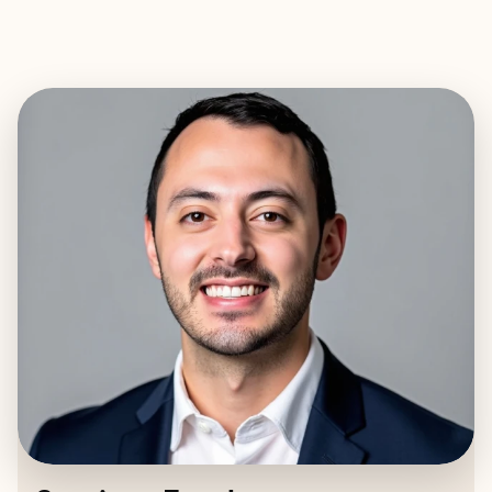
EXPLORE
BOOK WITH SANTIAGO