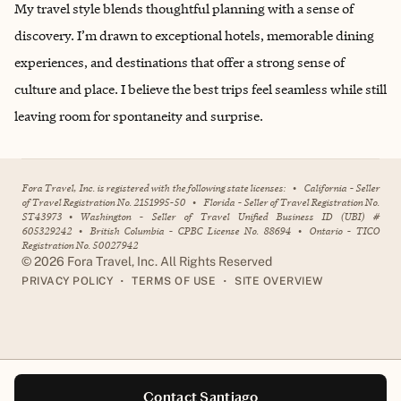
My travel style blends thoughtful planning with a sense of
discovery. I’m drawn to exceptional hotels, memorable dining
experiences, and destinations that offer a strong sense of
culture and place. I believe the best trips feel seamless while still
leaving room for spontaneity and surprise.
Fora Travel, Inc. is registered with the following state licenses:
•
California - Seller
of Travel Registration No. 2151995-50
•
Florida - Seller of Travel Registration No.
ST43973
•
Washington - Seller of Travel Unified Business ID (UBI) #
605329242
•
British Columbia - CPBC License No. 88694
•
Ontario - TICO
Registration No. 50027942
©
2026
Fora Travel, Inc. All Rights Reserved
•
•
PRIVACY POLICY
TERMS OF USE
SITE OVERVIEW
Contact Santiago