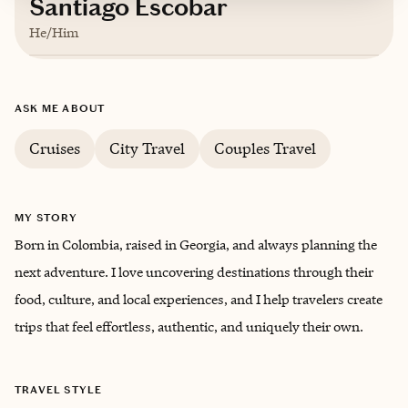
Santiago Escobar
He/Him
Based in
Atlanta, Georgia
ASK ME ABOUT
English, Spanish
Cruises
City Travel
Couples Travel
MY STORY
Born in Colombia, raised in Georgia, and always planning the
next adventure. I love uncovering destinations through their
food, culture, and local experiences, and I help travelers create
trips that feel effortless, authentic, and uniquely their own.
TRAVEL STYLE