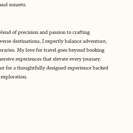
and sunsets.
blend of precision and passion to crafting
verse destinations, I expertly balance adventure,
ineraries. My love for travel goes beyond booking
rsive experiences that elevate every journey.
but for a thoughtfully designed experience backed
 exploration.