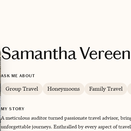
Samantha Vereen
ASK ME ABOUT
Group Travel
Honeymoons
Family Travel
MY STORY
A meticulous auditor turned passionate travel advisor, brin
unforgettable journeys. Enthralled by every aspect of trav