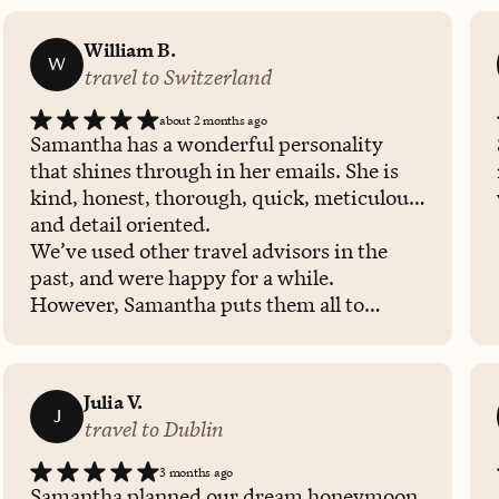
William B.
W
travel to Switzerland
about 2 months ago
Samantha has a wonderful personality
that shines through in her emails. She is
kind, honest, thorough, quick, meticulous,
and detail oriented.
We’ve used other travel advisors in the
past, and were happy for a while.
However, Samantha puts them all to
shame! She shines bright in every way…..
we highly, highly recommend her
services. She’ll hold your hand, reassure
Julia V.
your nerves, and excite your travel bug.
J
travel to Dublin
We recently returned home from a
Switzerland trip Samantha helped us plan.
3 months ago
We immediately reached out to her to plan
Samantha planned our dream honeymoon