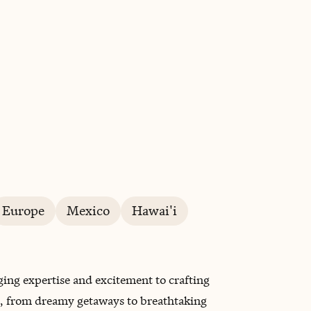
BOOK WITH SAMANTHA
Europe
Mexico
Hawai'i
ging expertise and excitement to crafting
el, from dreamy getaways to breathtaking