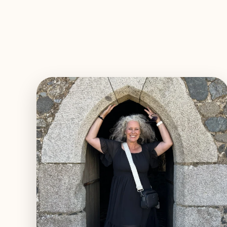
EXPLORE