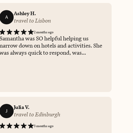
Ashley H.
A
travel to Lisbon
2 months ago
Samantha was SO helpful helping us
narrow down on hotels and activities. She
was always quick to respond, was
attentive to our preferences and budget,
and patient when we needed time to think
things through. We would definitely work
with her again!
Julia V.
J
travel to Edinburgh
3 months ago