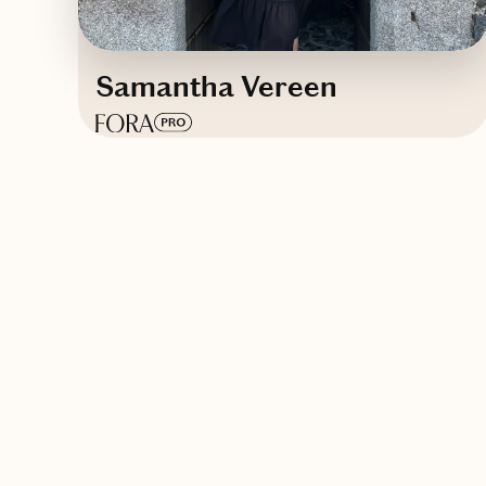
Samantha Vereen
Based in
The state of beaches, theme
parks, wildlife and endless summer
vibes
English
Contact Samantha