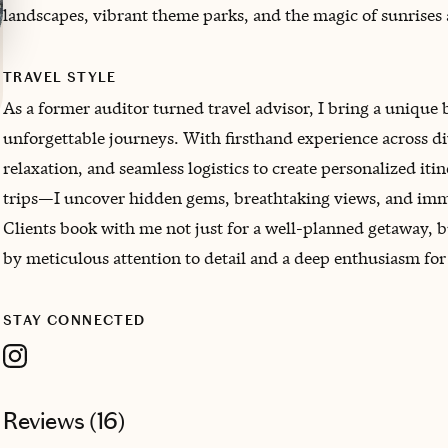
landscapes, vibrant theme parks, and the magic of sunrises 
TRAVEL STYLE
As a former auditor turned travel advisor, I bring a unique 
unforgettable journeys. With firsthand experience across di
relaxation, and seamless logistics to create personalized it
trips—I uncover hidden gems, breathtaking views, and imme
Clients book with me not just for a well-planned getaway, 
by meticulous attention to detail and a deep enthusiasm for
STAY CONNECTED
Reviews (
16
)