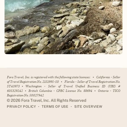
Fora Travel, Inc. is registered with the following state licenses:
•
California - Seller
of Travel Registration No. 2151995-50
•
Florida - Seller of Travel Registration No.
ST43973
•
Washington - Seller of Travel Unified Business ID (UBI) #
605329242
•
British Columbia - CPBC License No. 88694
•
Ontario - TICO
Registration No. 50027942
©
2026
Fora Travel, Inc. All Rights Reserved
•
•
PRIVACY POLICY
TERMS OF USE
SITE OVERVIEW