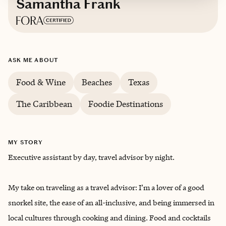
Samantha Frank
Based in
Houston, Texas
ASK ME ABOUT
Food & Wine
Beaches
Texas
The Caribbean
Foodie Destinations
MY STORY
Executive assistant by day, travel advisor by night.
My take on traveling as a travel advisor: I’m a lover of a good
snorkel site, the ease of an all-inclusive, and being immersed in
local cultures through cooking and dining. Food and cocktails