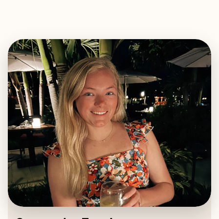
EXPLORE
BOOK WITH SAMANTHA