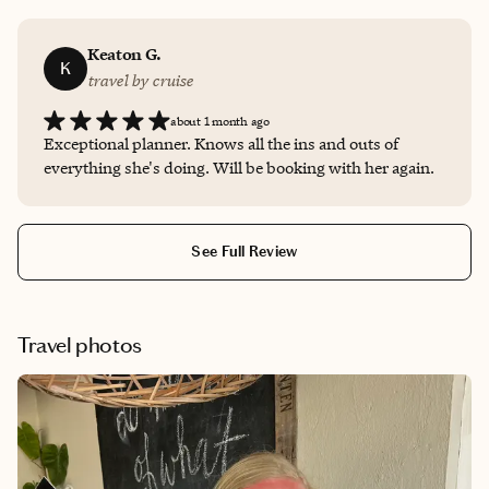
Keaton G.
K
travel by cruise
about 1 month ago
Exceptional planner. Knows all the ins and outs of
everything she's doing. Will be booking with her again.
See Full Review
Travel photos