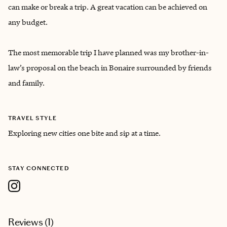
can make or break a trip. A great vacation can be achieved on
any budget.
The most memorable trip I have planned was my brother-in-
law’s proposal on the beach in Bonaire surrounded by friends
and family.
TRAVEL STYLE
Exploring new cities one bite and sip at a time.
STAY CONNECTED
Reviews (
1
)