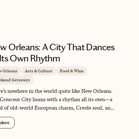
a real head start on adjusting before you’re at sea.
 the kind of practical planning that makes the whole
 feel more relaxed from day one.
w Orleans: A City That Dances
 Its Own Rhythm
 Orleans
Arts & Culture
Food & Wine
kend Getaways
e’s nowhere in the world quite like New Orleans.
Crescent City hums with a rhythm all its own—a
d of old-world European charm, Creole soul, and
oyful chaos of jazz spilling into the streets. I’ve
plore
rned again and again, and each visit reveals
thing new: a tucked-away courtyard, a