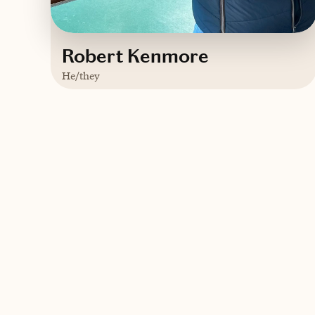
Robert Kenmore
He/they
Based in
Birmingham, AL
English
Trips starting at $
300
/night
Contact Robert