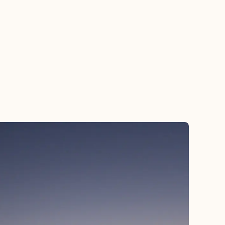
hborhood bar with a brass band that stops you in
 tracks, a dish that rewrites what you thought you
 about Southern food. Whether it’s sipping a
rac on a quiet afternoon, stumbling into a second-
 parade, or watching the sun set over the
issippi, New Orleans has a way of slowing you
 and reminding you how to savor life—life—one
note, one bite, one moment at a time.