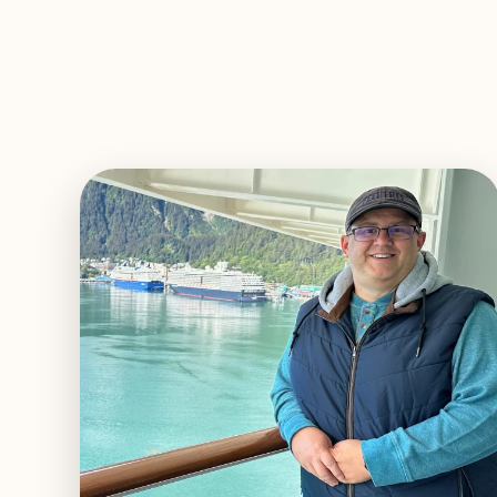
EXPLORE