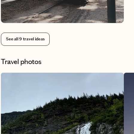
neig
your
knew
Saze
line
See all
9
travel ideas
Miss
down
one 
Travel photos