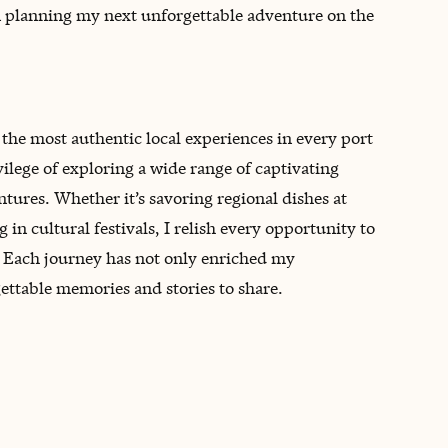
n planning my next unforgettable adventure on the
t the most authentic local experiences in every port
vilege of exploring a wide range of captivating
tures. Whether it’s savoring regional dishes at
 in cultural festivals, I relish every opportunity to
t. Each journey has not only enriched my
ettable memories and stories to share.