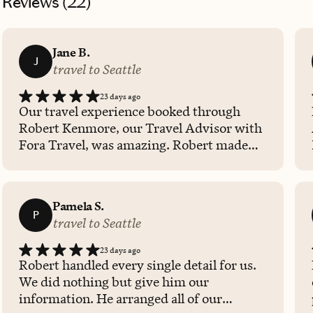
Reviews (
22
)
Jane B.
J
travel to Seattle
23 days ago
Our travel experience booked through
Robert Kenmore, our Travel Advisor with
Fora Travel, was amazing. Robert made
sure we stayed in a safe, very nice hotel
and informed us of all the nearby
attractions to visit during our time in
Pamela S.
Seattle. He was always available to quickly
P
travel to Seattle
answer questions and offer
recommendations. I am very thankful to
23 days ago
Robert for helping me and my daughter
Robert handled every single detail for us.
enjoy a memorable trip to Seattle and a
We did nothing but give him our
cruise to Alaska. His being available
information. He arranged all of our
throughout the entire trip was very