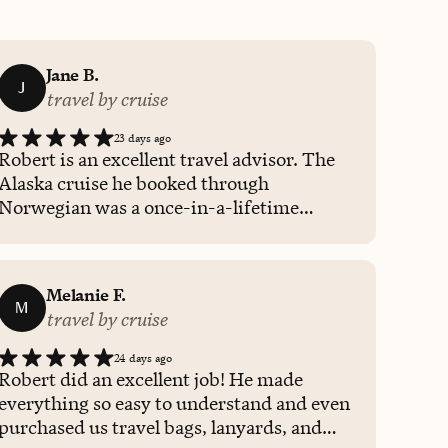
Jane B.
J
travel by cruise
23 days ago
Robert is an excellent travel advisor. The
Alaska cruise he booked through
Norwegian was a once-in-a-lifetime
experience. The beauty of Alaska is
indescribable, and the Yukon and British
Columbia cities were also beautiful and
Melanie F.
welcoming. The whale watching and train
M
travel by cruise
excursions were fun and informative.
Robert was always available to answer
24 days ago
questions and make recommendations
Robert did an excellent job! He made
regarding activities and restaurants. I
everything so easy to understand and even
hope to plan future travel adventures
purchased us travel bags, lanyards, and
through Robert Kenmore and Fora Travel.