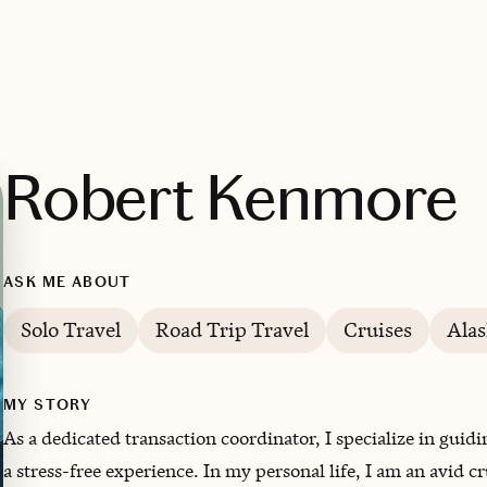
Robert Kenmore
ASK ME ABOUT
Solo Travel
Road Trip Travel
Cruises
Alas
MY STORY
As a dedicated transaction coordinator, I specialize in guidi
a stress-free experience. In my personal life, I am an avid c