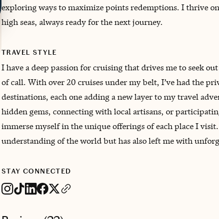
exploring ways to maximize points redemptions. I thrive o
high seas, always ready for the next journey.
TRAVEL STYLE
I have a deep passion for cruising that drives me to seek ou
of call. With over 20 cruises under my belt, I’ve had the pri
destinations, each one adding a new layer to my travel adven
hidden gems, connecting with local artisans, or participating
immerse myself in the unique offerings of each place I visi
understanding of the world but has also left me with unforg
STAY CONNECTED