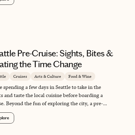
ination built for travelers who want their trip to
 wild and unscripted, where the scenery and
life do most of the talking. I have been five times
 and I always find something new to fall for.
attle Pre-Cruise: Sights, Bites &
ating the Time Change
ttle
Cruises
Arts & Culture
Food & Wine
ve spending a few days in Seattle to take in the
ts and taste the local cuisine before boarding a
se. Beyond the fun of exploring the city, a pre-
se stop here does double duty: Seattle sits two to
plore
e hours behind Central and Eastern time, and
ka is a full hour behind that, so arriving early gives