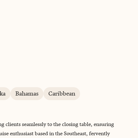
BOOK WITH ROBERT
ka
Bahamas
Caribbean
ng clients seamlessly to the closing table, ensuring
ruise enthusiast based in the Southeast, fervently