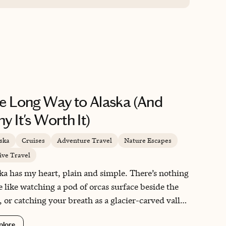
magnets for our cabin door! You can tell he
loves what he does! Thank you so much
Robert!
e Long Way to Alaska (And
y It's Worth It)
ska
Cruises
Adventure Travel
Nature Escapes
ive Travel
ka has my heart, plain and simple. There’s nothing
e like watching a pod of orcas surface beside the
, or catching your breath as a glacier-carved valley
s up along a century-old rail line. This is a
plore