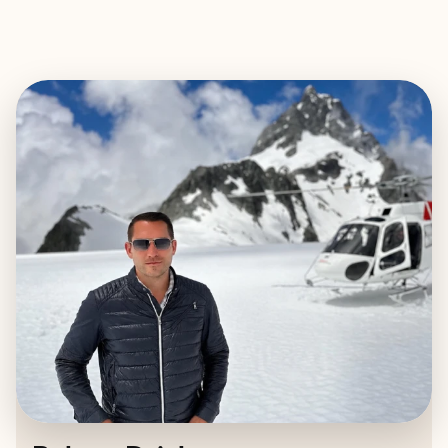
EXPLORE
BOOK WITH ROBERT