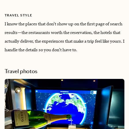
TRAVEL STYLE
I know the places that don’t show up on the first page of search
results—the restaurants worth the reservation, the hotels that
actually deliver, the experiences that make a trip feel like yours. I
handle the details so you don’t have to.
Travel photos