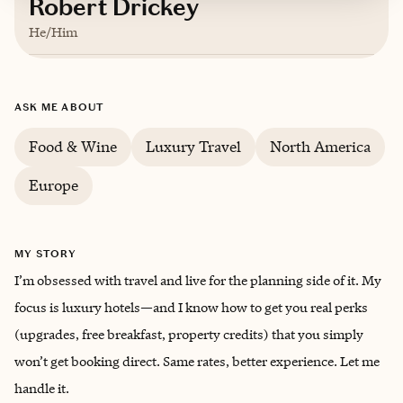
Robert Drickey
He/Him
Based in
San Diego, California
ASK ME ABOUT
English
Food & Wine
Luxury Travel
North America
Europe
MY STORY
I’m obsessed with travel and live for the planning side of it. My
focus is luxury hotels—and I know how to get you real perks
(upgrades, free breakfast, property credits) that you simply
won’t get booking direct. Same rates, better experience. Let me
handle it.