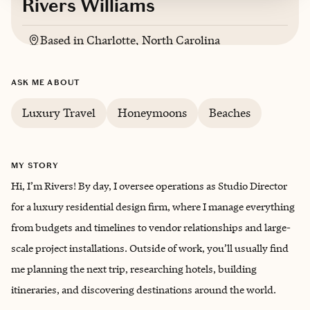
Rivers Williams
Based in
Charlotte, North Carolina
English
ASK ME ABOUT
Luxury Travel
Honeymoons
Beaches
MY STORY
Hi, I’m Rivers! By day, I oversee operations as Studio Director
for a luxury residential design firm, where I manage everything
from budgets and timelines to vendor relationships and large-
scale project installations. Outside of work, you’ll usually find
me planning the next trip, researching hotels, building
itineraries, and discovering destinations around the world.