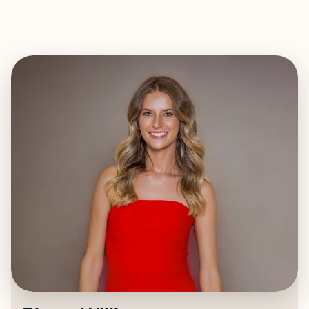
EXPLORE
BOOK WITH RIVERS