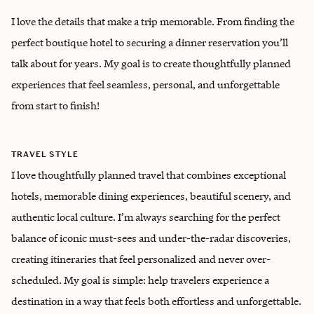
I love the details that make a trip memorable. From finding the
perfect boutique hotel to securing a dinner reservation you’ll
talk about for years. My goal is to create thoughtfully planned
experiences that feel seamless, personal, and unforgettable
from start to finish!
TRAVEL STYLE
I love thoughtfully planned travel that combines exceptional
hotels, memorable dining experiences, beautiful scenery, and
authentic local culture. I’m always searching for the perfect
balance of iconic must-sees and under-the-radar discoveries,
creating itineraries that feel personalized and never over-
scheduled. My goal is simple: help travelers experience a
destination in a way that feels both effortless and unforgettable.