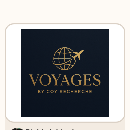
EXPLORE
BOOK WITH VOYAGES BY COY 