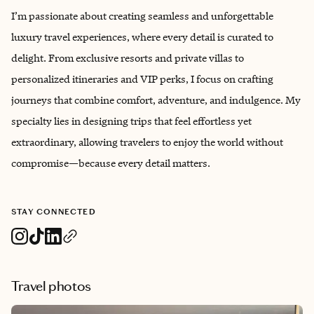
I’m passionate about creating seamless and unforgettable
luxury travel experiences, where every detail is curated to
delight. From exclusive resorts and private villas to
personalized itineraries and VIP perks, I focus on crafting
journeys that combine comfort, adventure, and indulgence. My
specialty lies in designing trips that feel effortless yet
extraordinary, allowing travelers to enjoy the world without
compromise—because every detail matters.
STAY CONNECTED
Travel photos