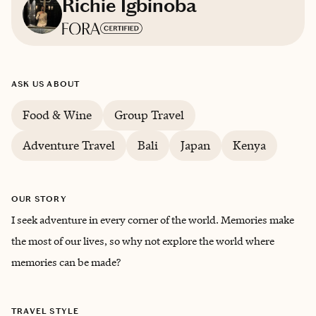
Richie Igbinoba
Based in
Nigeria
ASK US ABOUT
English
Food & Wine
Group Travel
Trips starting at $
200
/night
Adventure Travel
Bali
Japan
Kenya
OUR STORY
I seek adventure in every corner of the world. Memories make
the most of our lives, so why not explore the world where
memories can be made?
TRAVEL STYLE