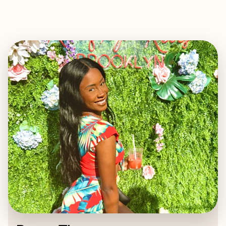
EXPLORE
BOOK WITH RENEE