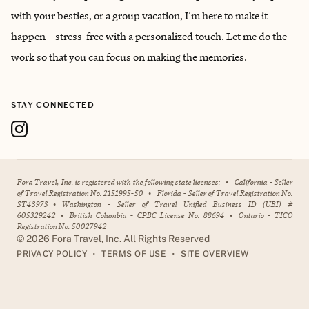
with your besties, or a group vacation, I’m here to make it
happen—stress-free with a personalized touch. Let me do the
work so that you can focus on making the memories.
STAY CONNECTED
Fora Travel, Inc. is registered with the following state licenses:
•
California - Seller
of Travel Registration No. 2151995-50
•
Florida - Seller of Travel Registration No.
ST43973
•
Washington - Seller of Travel Unified Business ID (UBI) #
605329242
•
British Columbia - CPBC License No. 88694
•
Ontario - TICO
Registration No. 50027942
©
2026
Fora Travel, Inc. All Rights Reserved
•
•
PRIVACY POLICY
TERMS OF USE
SITE OVERVIEW