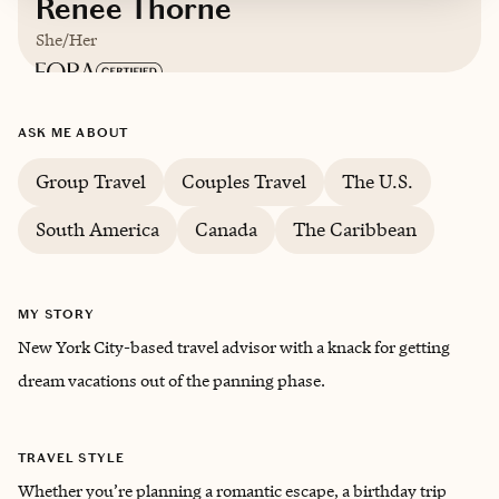
Renee Thorne
She/Her
Based in
New York City, New York
ASK ME ABOUT
Group Travel
Couples Travel
The U.S.
South America
Canada
The Caribbean
MY STORY
New York City-based travel advisor with a knack for getting
dream vacations out of the panning phase.
TRAVEL STYLE
Whether you’re planning a romantic escape, a birthday trip