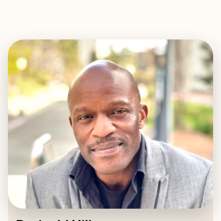
EXPLORE
BOOK WITH REGINALD