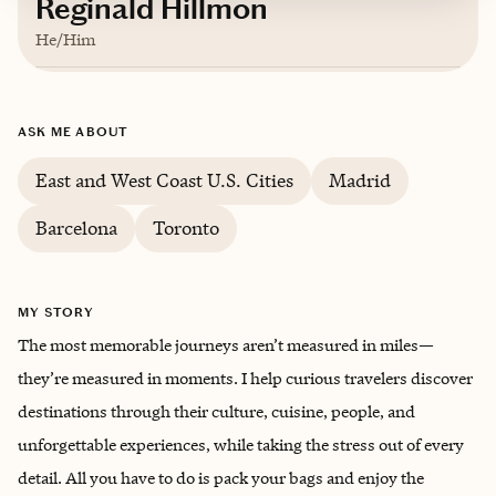
Reginald Hillmon
He/Him
Based in
San Francisco, California
ASK ME ABOUT
English
East and West Coast U.S. Cities
Madrid
Barcelona
Toronto
MY STORY
The most memorable journeys aren’t measured in miles—
they’re measured in moments. I help curious travelers discover
destinations through their culture, cuisine, people, and
unforgettable experiences, while taking the stress out of every
detail. All you have to do is pack your bags and enjoy the