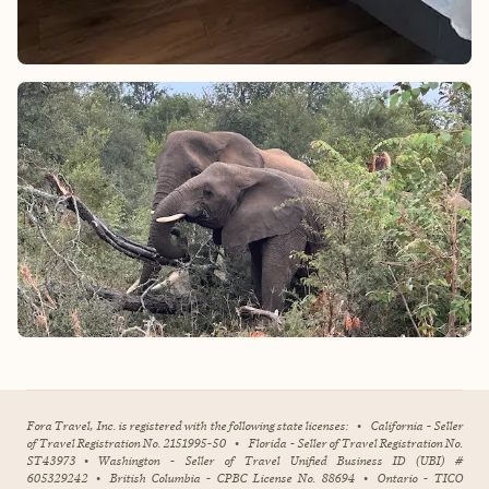
Fora Travel, Inc. is registered with the following state licenses:
•
California - Seller
of Travel Registration No. 2151995-50
•
Florida - Seller of Travel Registration No.
ST43973
•
Washington - Seller of Travel Unified Business ID (UBI) #
605329242
•
British Columbia - CPBC License No. 88694
•
Ontario - TICO