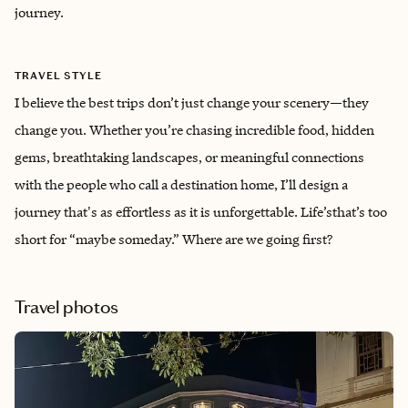
journey.
TRAVEL STYLE
I believe the best trips don’t just change your scenery—they
change you. Whether you’re chasing incredible food, hidden
gems, breathtaking landscapes, or meaningful connections
with the people who call a destination home, I’ll design a
journey that's as effortless as it is unforgettable. Life’sthat’s too
short for “maybe someday.” Where are we going first?
Travel photos