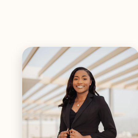
EXPLORE