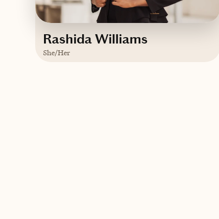
Rashida Williams
She/Her
Based in
Jamaica
English
Contact Rashida