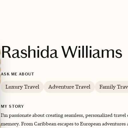
Rashida Williams
ASK ME ABOUT
Luxury Travel
Adventure Travel
Family Trav
MY STORY
I’m passionate about creating seamless, personalized travel e
memory. From Caribbean escapes to European adventures and