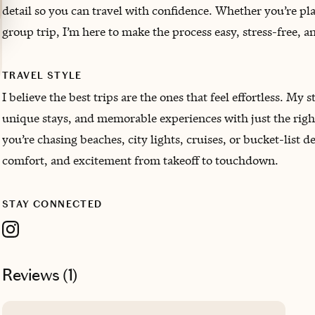
detail so you can travel with confidence. Whether you’re pl
group trip, I’m here to make the process easy, stress-free, a
TRAVEL STYLE
I believe the best trips are the ones that feel effortless. My 
unique stays, and memorable experiences with just the righ
you’re chasing beaches, city lights, cruises, or bucket-list d
comfort, and excitement from takeoff to touchdown.
STAY CONNECTED
Reviews (
1
)