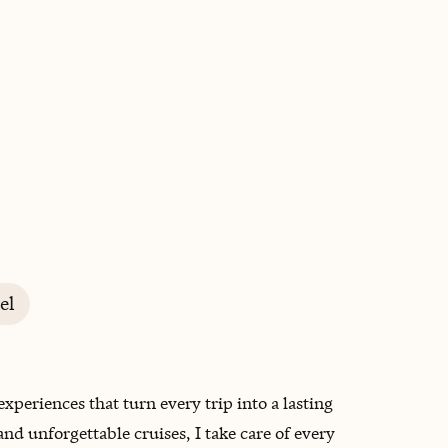
BOOK WITH RASHIDA
el
xperiences that turn every trip into a lasting
 unforgettable cruises, I take care of every