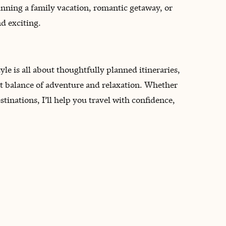
anning a family vacation, romantic getaway, or
nd exciting.
style is all about thoughtfully planned itineraries,
t balance of adventure and relaxation. Whether
estinations, I’ll help you travel with confidence,