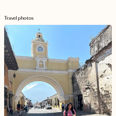
Travel photos