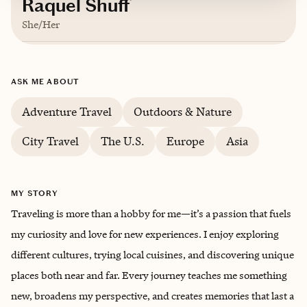
Raquel Shuff
She/Her
Based in
Indianapolis, Indiana
ASK ME ABOUT
English
Adventure Travel
Outdoors & Nature
City Travel
The U.S.
Europe
Asia
MY STORY
Traveling is more than a hobby for me—it’s a passion that fuels
my curiosity and love for new experiences. I enjoy exploring
different cultures, trying local cuisines, and discovering unique
places both near and far. Every journey teaches me something
new, broadens my perspective, and creates memories that last a