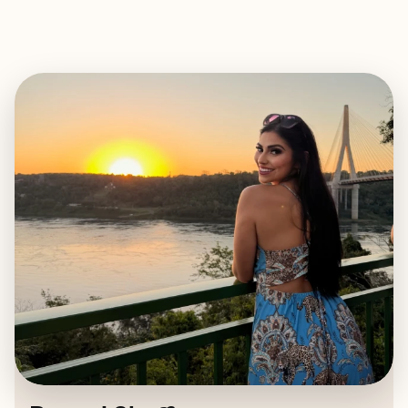
EXPLORE
BOOK WITH RAQUEL