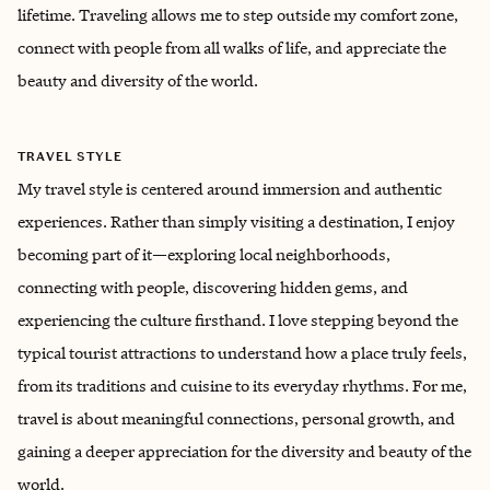
lifetime. Traveling allows me to step outside my comfort zone,
connect with people from all walks of life, and appreciate the
beauty and diversity of the world.
TRAVEL STYLE
My travel style is centered around immersion and authentic
experiences. Rather than simply visiting a destination, I enjoy
becoming part of it—exploring local neighborhoods,
connecting with people, discovering hidden gems, and
experiencing the culture firsthand. I love stepping beyond the
typical tourist attractions to understand how a place truly feels,
from its traditions and cuisine to its everyday rhythms. For me,
travel is about meaningful connections, personal growth, and
gaining a deeper appreciation for the diversity and beauty of the
world.