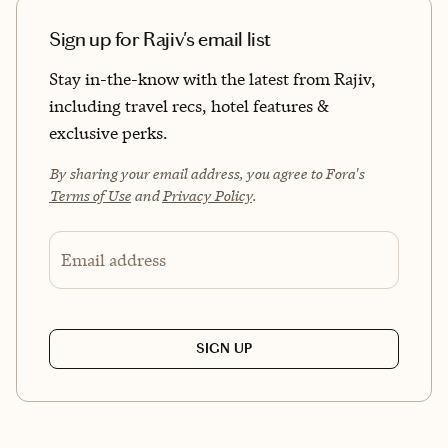
Sign up for Rajiv's email list
Stay in-the-know with the latest from Rajiv,
including travel recs, hotel features &
exclusive perks.
By sharing your email address, you agree to Fora's
Terms of Use
and
Privacy Policy
.
Email address
SIGN UP