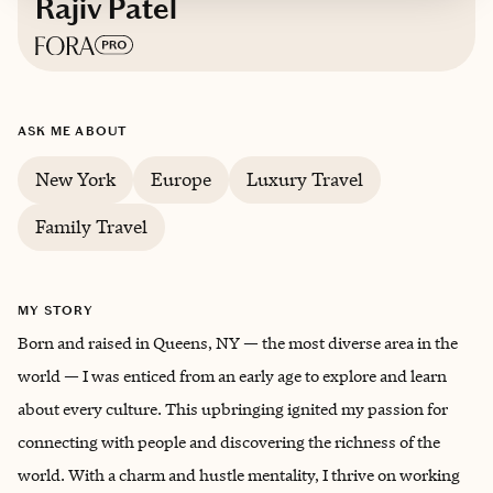
Rajiv Patel
Based in
Queens, New York City
ASK ME ABOUT
English, Gujarati
New York
Europe
Luxury Travel
Trips starting at $
400
/night
Family Travel
MY STORY
Born and raised in Queens, NY — the most diverse area in the
world — I was enticed from an early age to explore and learn
about every culture. This upbringing ignited my passion for
connecting with people and discovering the richness of the
world. With a charm and hustle mentality, I thrive on working