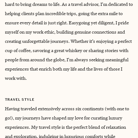
hard to bring dreams to life. As a travel advisor, I’m dedicated to
helping clients plan incredible trips, going the extra mile to
ensure every detail is just right. Easygoing yet diligent, I pride
myself on my work ethic, building genuine connections and
creating unforgettable journeys. Whether it’s enjoying a perfect
cup of coffee, savoring a great whiskey or sharing stories with
people from around the globe, I’m always seeking meaningful
experiences that enrich both my life and the lives of those I
work with.
TRAVEL STYLE
Having traveled extensively across six continents (with one to
go!), my journeys have shaped my love for curating luxury
experiences. My travel style is the perfect blend of relaxation
and exploration, indulging in luxurious comforts while