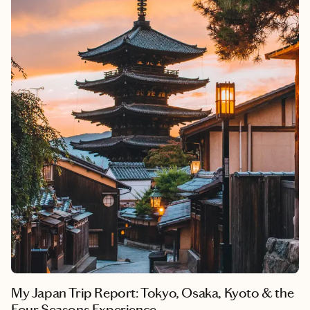
My Japan Trip Report: Tokyo, Osaka, Kyoto & the
Four Seasons Experience