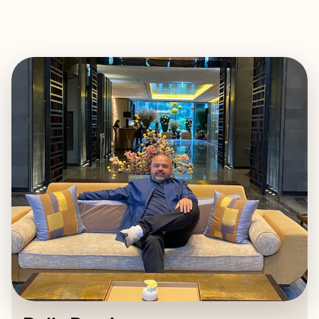
EXPLORE
BOOK WITH RAJIV