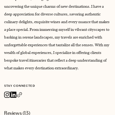
uncovering the unique charms of new destinations. I have a
deep appreciation for diverse cultures, savoring authentic
culinary delights, exquisite wines and every nuance that makes
a place special. From immersing myself in vibrant cityscapes to
basking in serene landscapes, my travels are enriched with
unforgettable experiences that tantalize all the senses. With my
wealth of global experiences, I specialize in offering clients
bespoke travel itineraries that reflect a deep understanding of
what makes every destination extraordinary.
STAY CONNECTED
Reviews (
13
)