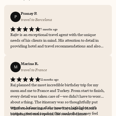
Pranay P.
P
travel to Barcelona
7 months ago
Rajiv is an exceptional travel agent with the unique
needs of his clients in mind. His attention to detail in
providing hotel and travel recommendations and also
outlining restaurant selections and itineraries were
noteworthy. Rajiv is there at every step of the way
before, during and after the travel. That is a very
Marina R.
M
comforting feeling when traveling to new destinations.
travel to France
11 months ago
Raj planned the most incredible birthday trip for my
mom and me to France and Turkey. From start to finish,
every detail was taken care of—we didn’t have to worry
about a thing. The itinerary was so thoughtfully put
together, balancing all the must-see highlights with
What stood out most was how Raj made my Mom's
unique, personal touches that made the journey feel
birthday feel extra special. He secured dinner