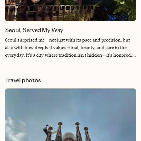
Seoul, Served My Way
Seoul surprised me—not just with its pace and precision, but
also with how deeply it values ritual, beauty, and care in the
everyday. It’s a city where tradition isn’t hidden—it’s honored,
layered into modern life with grace and intention. From the first
bite of market street food to my final quiet moment by the
stream, I felt both grounded and inspired. Seoul didn’t just
Travel photos
impress me—it stayed with me.