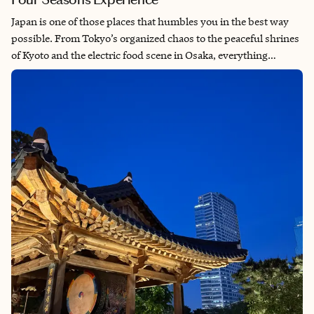
Japan is one of those places that humbles you in the best way
possible. From Tokyo’s organized chaos to the peaceful shrines
of Kyoto and the electric food scene in Osaka, everything
operates with a level of respect, precision, and pride that you
feel instantly. The cleanliness, the culture, the coffee, the
baseball, the attention to detail—it all just works. Experiencing
it through the Four Seasons made it even more seamless,
blending luxury with a deep sense of place. This wasn’t just a
trip—it was a reminder of how travel should feel.