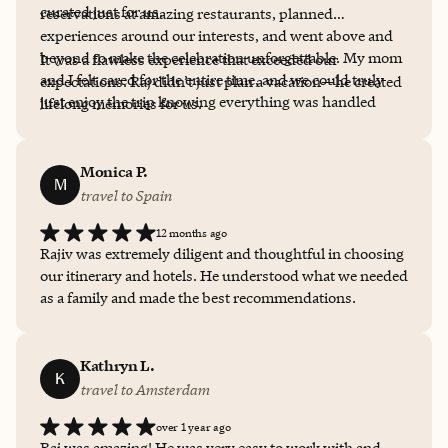
curated just for us.
reservations at amazing restaurants, planned
experiences around our interests, and went above and
beyond to make the celebration unforgettable. My mom
It was a flawless experience that exceeded our
and I felt cared for the entire time, and we could truly
expectations. Raj didn’t just plan a vacation—he created
just enjoy the trip knowing everything was handled
lifelong memories for us.
seamlessly in the background.
Monica P.
M
travel to Spain
12 months ago
Rajiv was extremely diligent and thoughtful in choosing
our itinerary and hotels. He understood what we needed
as a family and made the best recommendations.
Kathryn L.
K
travel to Amsterdam
over 1 year ago
Raj was amazing! He was very easy to work with and