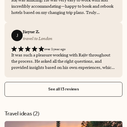
incredibly accommodating—happy to book and rebook
hotels based on my changing trip plans. Truly
appreciated his flexibility and support! Thank you!
Jiayue Z.
J
travel to London
over 1 year ago
It was such a pleasure working with Rajiv throughout
the process. He asked all the right questions, and
provided insights based on his own experiences, which
was super valuable. He was accommodating with our
timelines and played a big role in making our family trip
a success.
See all 13 reviews
Travel ideas (
2
)