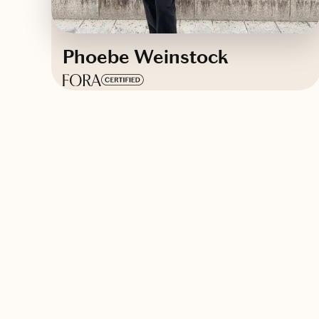
Phoebe Weinstock
Based in
New York
English
Contact Phoebe