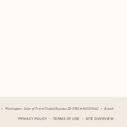
•
Washington - Seller of Travel Unified Business ID (UBI) # 605329242
•
British
•
•
PRIVACY POLICY
TERMS OF USE
SITE OVERVIEW