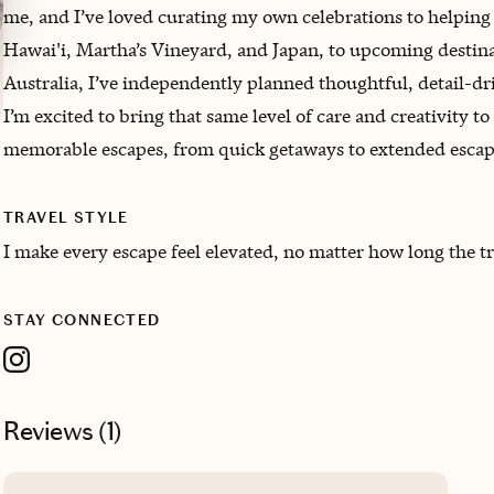
me, and I’ve loved curating my own celebrations to helping 
Hawai'i, Martha’s Vineyard, and Japan, to upcoming desti
Australia, I’ve independently planned thoughtful, detail-dri
I’m excited to bring that same level of care and creativity 
memorable escapes, from quick getaways to extended escap
TRAVEL STYLE
I make every escape feel elevated, no matter how long the tr
STAY CONNECTED
Reviews (
1
)