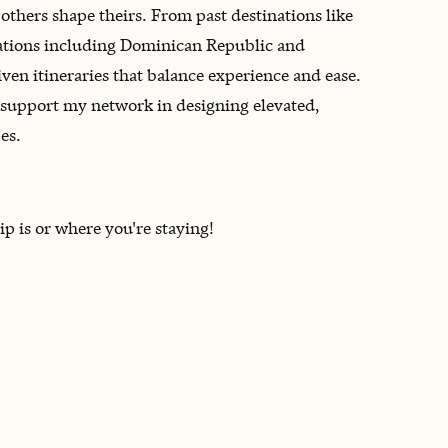
others shape theirs. From past destinations like
nations including Dominican Republic and
ven itineraries that balance experience and ease.
to support my network in designing elevated,
es.
ip is or where you're staying!