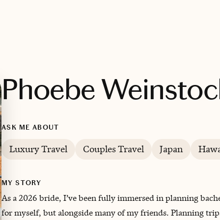
Phoebe Weinstoc
ASK ME ABOUT
Luxury Travel
Couples Travel
Japan
Hawa
MY STORY
As a 2026 bride, I’ve been fully immersed in planning bac
for myself, but alongside many of my friends. Planning trip