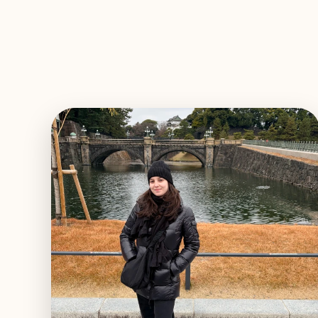
EXPLORE