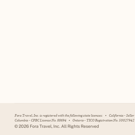
Fora Travel, Inc. is registered with the following state licenses:
•
California - Selle
Columbia - CPBC License No. 88694
•
Ontario - TICO Registration No. 50027942
©
2026
Fora Travel, Inc. All Rights Reserved