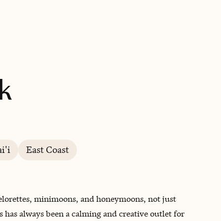
BOOK WITH PHOEBE
k
i'i
East Coast
helorettes, minimoons, and honeymoons, not just
s has always been a calming and creative outlet for