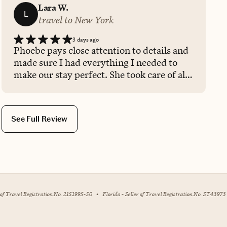
Lara W.
L
travel to New York
3 days ago
Phoebe pays close attention to details and
made sure I had everything I needed to
make our stay perfect. She took care of all
the Spa & Dining reservations too.
See Full Review
r of Travel Registration No. 2151995-50
•
Florida - Seller of Travel Registration No. ST43973