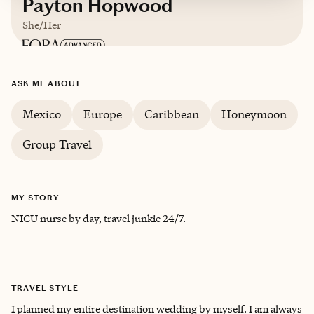
Payton Hopwood
She/Her
ASK ME ABOUT
Mexico
Europe
Caribbean
Honeymoon
Group Travel
MY STORY
NICU nurse by day, travel junkie 24/7.
TRAVEL STYLE
I planned my entire destination wedding by myself. I am always