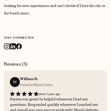
looking for new experiences and can't decide if I love the city or
the beach more.
STAY CONNECTED
Reviews (
3
)
William N.
W
travel to Punta Cana
about 2 years ago
Payton was great! So helpful whenever I had any
questions. Responded quickly whenever I reached out
and overall was very easy to work with! Would definitely