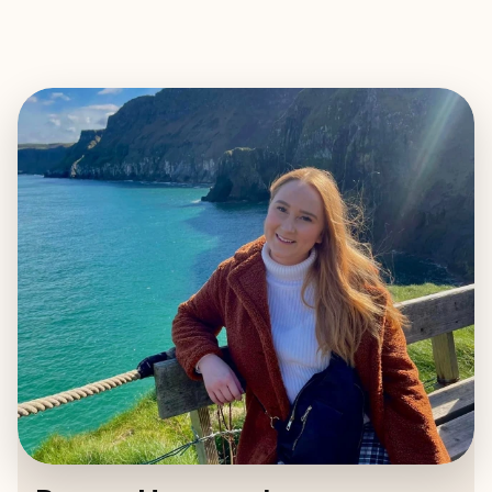
EXPLORE
BOOK WITH PAYTON