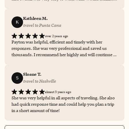
book another trip through her again!
Kathleen M.
K
travel to Punta Cana
over 2 years ago
Payton was helpful, efficient and timely with her
responses. She was very professional and saved us
thousands. I recommend her highly and will continue to
book through her for any future opportunities.
Sloane T.
S
travel to Nashville
almost 3 years ago
She was very helpful in all aspects of traveling. She also
had quick response time and could help you plan a trip
in a short amount of time!