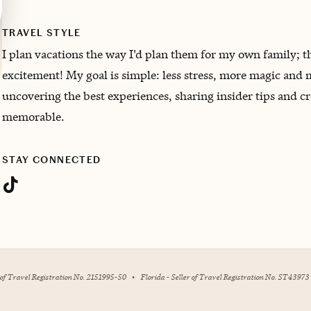
TRAVEL STYLE
I plan vacations the way I'd plan them for my own family; th
excitement! My goal is simple: less stress, more magic and m
uncovering the best experiences, sharing insider tips and cr
memorable.
STAY CONNECTED
r of Travel Registration No. 2151995-50
•
Florida - Seller of Travel Registration No. ST43973