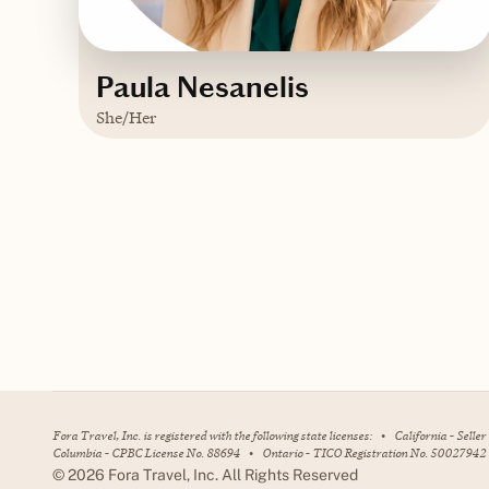
Paula Nesanelis
She/Her
Based in
Connecticut
Contact Paula
Fora Travel, Inc. is registered with the following state licenses:
•
California - Selle
Columbia - CPBC License No. 88694
•
Ontario - TICO Registration No. 50027942
©
2026
Fora Travel, Inc. All Rights Reserved