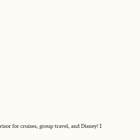
BOOK WITH PAULA
sor for cruises, group travel, and Disney! I