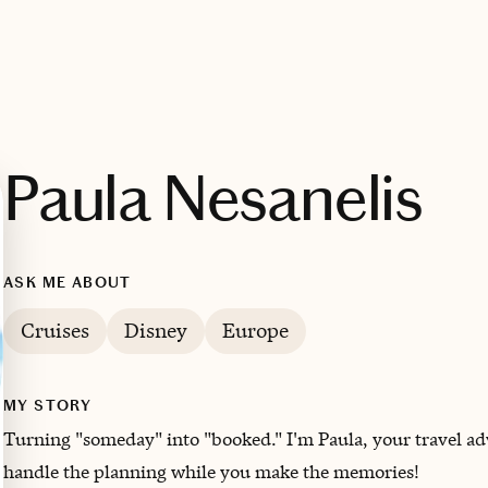
Paula Nesanelis
ASK ME ABOUT
Cruises
Disney
Europe
MY STORY
Turning "someday" into "booked." I'm Paula, your travel advi
handle the planning while you make the memories!