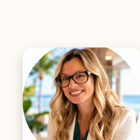
EXPLORE