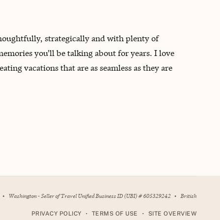
oughtfully, strategically and with plenty of
emories you'll be talking about for years. I love
eating vacations that are as seamless as they are
•
Washington - Seller of Travel Unified Business ID (UBI) # 605329242
•
British
•
•
PRIVACY POLICY
TERMS OF USE
SITE OVERVIEW