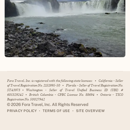
Fora Travel, Inc. is registered with the following state licenses:
•
California - Seller
of Travel Registration No. 2151995-50
•
Florida - Seller of Travel Registration No.
ST43973
•
Washington - Seller of Travel Unified Business ID (UBI) #
605329242
•
British Columbia - CPBC License No. 88694
•
Ontario - TICO
Registration No. 50027942
©
2026
Fora Travel, Inc. All Rights Reserved
•
•
PRIVACY POLICY
TERMS OF USE
SITE OVERVIEW