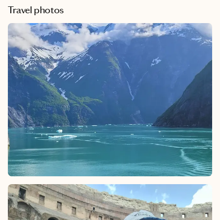
Travel photos