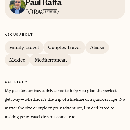
Paul Raffa
Based in
Calgary
ASK US ABOUT
English
Family Travel
Couples Travel
Alaska
Mexico
Mediterranean
OUR STORY
My passion for travel drives me to help you plan the perfect
getaway—whether it’s the trip of a lifetime or a quick escape. No
matter the size or style of your adventure, I’m dedicated to
making your travel dreams come true.