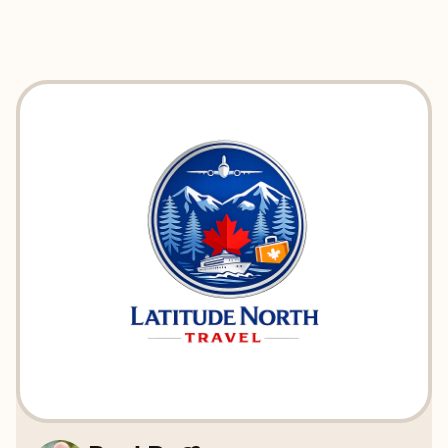
EXPLORE
BOOK WITH LATITUDE NORTH T