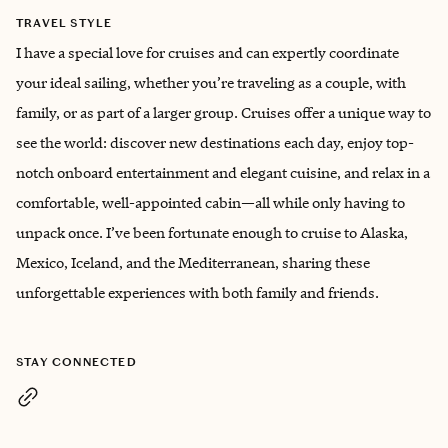
TRAVEL STYLE
I have a special love for cruises and can expertly coordinate
your ideal sailing, whether you’re traveling as a couple, with
family, or as part of a larger group. Cruises offer a unique way to
see the world: discover new destinations each day, enjoy top-
notch onboard entertainment and elegant cuisine, and relax in a
comfortable, well-appointed cabin—all while only having to
unpack once. I’ve been fortunate enough to cruise to Alaska,
Mexico, Iceland, and the Mediterranean, sharing these
unforgettable experiences with both family and friends.
STAY CONNECTED