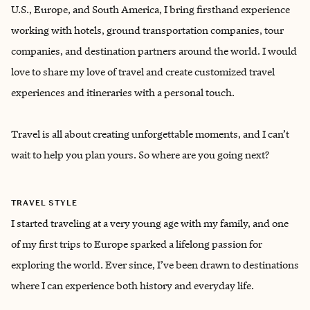
U.S., Europe, and South America, I bring firsthand experience
working with hotels, ground transportation companies, tour
companies, and destination partners around the world. ‌I would
love to share my love of travel and create customized travel
experiences and itineraries with a personal touch.
Travel is all about creating unforgettable moments, and I can’t
wait to help you plan yours. So where are you going next?
TRAVEL STYLE
I started traveling at a very young age with my family, and one
of my first trips to Europe sparked a lifelong passion for
exploring the world. Ever since, I’ve been drawn to destinations
where I can experience both history and everyday life.