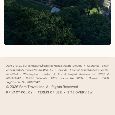
Fora Travel, Inc. is registered with the following state licenses:
•
California - Seller
of Travel Registration No. 2151995-50
•
Florida - Seller of Travel Registration No.
ST43973
•
Washington - Seller of Travel Unified Business ID (UBI) #
605329242
•
British Columbia - CPBC License No. 88694
•
Ontario - TICO
Registration No. 50027942
©
2026
Fora Travel, Inc. All Rights Reserved
•
•
PRIVACY POLICY
TERMS OF USE
SITE OVERVIEW