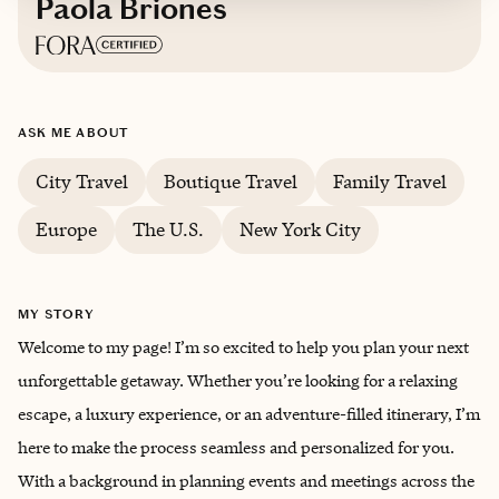
Paola Briones
Based in
Westfield, New Jersey
ASK ME ABOUT
English, Spanish
City Travel
Boutique Travel
Family Travel
Europe
The U.S.
New York City
MY STORY
Welcome to my page! I’m so excited to help you plan your next
unforgettable getaway. Whether you’re looking for a relaxing
escape, a luxury experience, or an adventure-filled itinerary, I’m
here to make the process seamless and personalized for you.
With a background in planning events and meetings across the