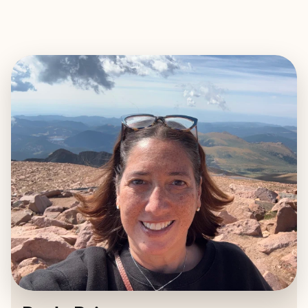
EXPLORE
BOOK WITH PAOLA