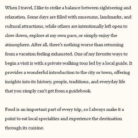
When I travel, I like to strike a balance between sightseeing and
relaxation. Some days are filled with museums, landmarks, and
cultural attractions, while others are intentionally left open to
slow down, explore at my own pace, or simply enjoy the
atmosphere. After all, there’s nothing worse than returning
from a vacation feeling exhausted. ‌One of my favorite ways to
begin a visit is with a private walking tour led by a local guide. It
provides a wonderful introduction to the city or town, offering
insights into its history, people, traditions, and everyday life
that you simply can’t get from a guidebook.
Food is an important part of every trip, so I always make it a
point to eat local specialties and experience the destination
through its cuisine.