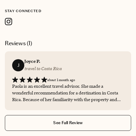
STAY CONNECTED
Reviews (
1
)
Joyce P.
J
travel to Costa Rica
about 1 month ago
Paola is an excellent travel advisor. She made a
wonderful recommendation for a destination in Costa
Rica. Because of her familiarity with the property and
her clients (us), she was able to advise us on the type
and location of our specific accommodation and also
activities at the property based on our specific travel
See Full Review
personality. Paola was always available to answer all of
our questions and also followed up before, during, and