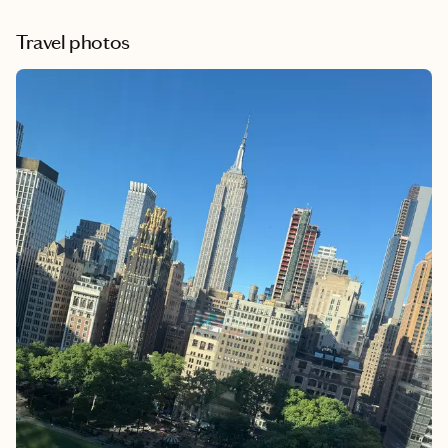
after the booking. I highly recommend her. She
definitely took all the stress away from planning our
Travel photos
getaway.