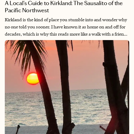
A Local's Guide to Kirkland: The Sausalito of the
Pacific Northwest
Kirkland is the kind of place you stumble into and wonder why
no one told you sooner. I have known it as home on and off for
decades, which is why this reads more like a walk with a friend
than a checklist. Twenty minutes from Seattle on the quieter
side of Lake Washington, it has the long summer evenings, the
walkable downtown, the marinas, and rail trail that make a
small town feel like enough. People compare it to Sausalito for
good reason.