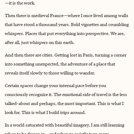
—it is the work.
Then there is medieval France—where I once lived among walls
that have stood a thousand years. Bold vignettes and crumbling
whispers. Places that put everything into perspective. We are,
after all, just whispers on this earth.
And then there are cities. Getting lost in Paris, turning a corner
into something unexpected, the adventure of a place that
reveals itself slowly to those willing to wander.
Certain spaces change your internal pace before you
consciously recognize it. The emotional side of travel is the less
talked-about and perhaps, the most important. This is what I
look for. This is what I build trips around.
In a world saturated with beautiful imagery, I am still learning
when to be drawn in—and when to quietly turn away.