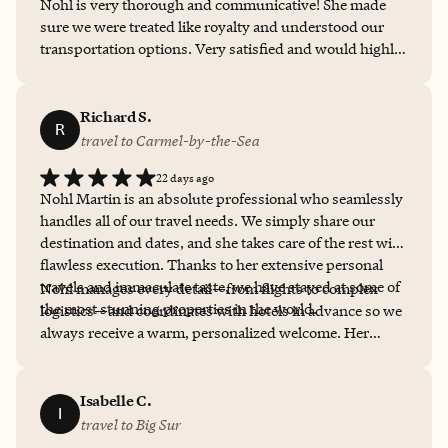
Nohl is very thorough and communicative! She made
sure we were treated like royalty and understood our
transportation options. Very satisfied and would highly
recommend her services for future travel!
Richard S.
R
travel to Carmel-by-the-Sea
22 days ago
Nohl Martin is an absolute professional who seamlessly
handles all of our travel needs. We simply share our
destination and dates, and she takes care of the rest with
flawless execution. Thanks to her extensive personal
travels and immaculate taste, we have stayed at some of
Nohl manages every detail—from flights to complex
the most stunning properties in the world.
logistics—and coordinates with hotels in advance so we
always receive a warm, personalized welcome. Her
service, expertise, and professionalism are unmatched.
Above all, Nohl is a true joy to work with. We only
collaborate with positive, wonderful people, and she is
Isabelle C.
I
at the very top of that list. She has our highest and most
travel to Big Sur
enthusiastic recommendation.