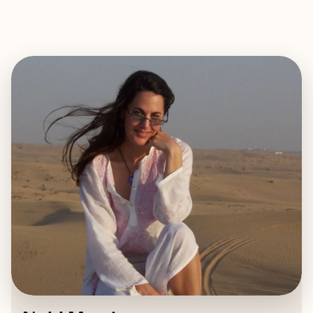
EXPLORE
BOOK WITH NOHL