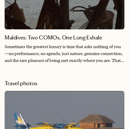
Maldives: Two COMOs, One Long Exhale
Sometimes the greatest luxury is time that asks nothing of you
—no performance, no agenda, just nature, genuine connection,
and the rare pleasure of being met exactly where you are. That
is what these two properties offer, and why certain travelers
return to them, again and again. I have been one of those
travelers for more than fifteen years.
Travel photos