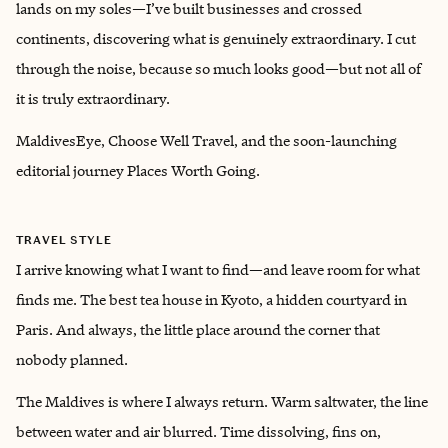
lands on my soles—I’ve built businesses and crossed
continents, discovering what is genuinely extraordinary. I cut
through the noise, because so much looks good—but not all of
it is truly extraordinary.
MaldivesEye, Choose Well Travel, and the soon-launching
editorial journey Places Worth Going.
TRAVEL STYLE
I arrive knowing what I want to find—and leave room for what
finds me. The best tea house in Kyoto, a hidden courtyard in
Paris. And always, the little place around the corner that
nobody planned.
The Maldives is where I always return. Warm saltwater, the line
between water and air blurred. Time dissolving, fins on,