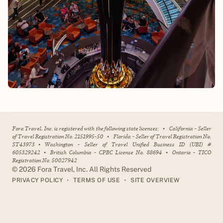
Fora Travel, Inc. is registered with the following state licenses:
•
California - Seller
of Travel Registration No. 2151995-50
•
Florida - Seller of Travel Registration No.
ST43973
•
Washington - Seller of Travel Unified Business ID (UBI) #
605329242
•
British Columbia - CPBC License No. 88694
•
Ontario - TICO
Registration No. 50027942
©
2026
Fora Travel, Inc. All Rights Reserved
•
•
PRIVACY POLICY
TERMS OF USE
SITE OVERVIEW