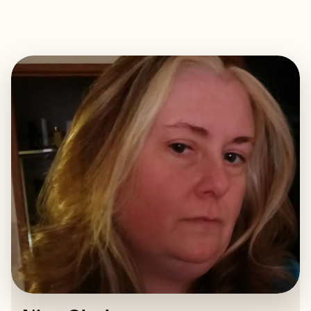
EXPLORE
BOOK WITH NINA