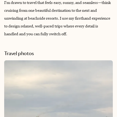
I’m drawn to travel that feels easy, sunny, and seamless—think
cruising from one beautiful destination to the next and
unwinding at beachside resorts. I use my firsthand experience
to design relaxed, well-paced trips where every detail is
handled and you can fully switch off.
Travel photos