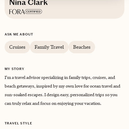
Nina Clark
Based in
Virginia
ASK ME ABOUT
English
Cruises
Family Travel
Beaches
MY STORY
I’m a travel advisor specializing in family trips, cruises, and
beach getaways, inspired by my own love for ocean travel and
sun-soaked escapes. I design easy, personalized trips so you
can truly relax and focus on enjoying your vacation.
TRAVEL STYLE