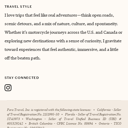
TRAVEL STYLE
I love trips that feel like real adventures—think open roads,
scenic detours, and a mix of nature, culture, and spontaneity.
Whether it’s motorcycle journeys across the U.S. and Canada or
exploring new destinations with a sense of curiosity, I gravitate
toward experiences that feel authentic, immersive, and a little
off the beaten path.
STAY CONNECTED
Fora Travel, Inc. is registered with the following state licenses:
•
California - Seller
of Travel Registration No. 2151995-50
•
Florida - Seller of Travel Registration No.
ST43973
•
Washington - Seller of Travel Unified Business ID (UBI) #
605329242
•
British Columbia - CPBC License No. 88694
•
Ontario - TICO
Registration No. 50027942