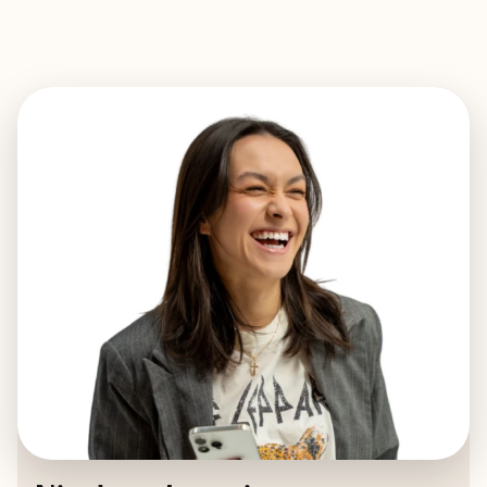
EXPLORE
BOOK WITH NICOLETTE