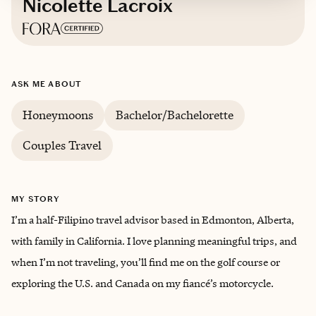
Nicolette Lacroix
Based in
Edmonton, Alberta, Canada
ASK ME ABOUT
Honeymoons
Bachelor/Bachelorette
Couples Travel
MY STORY
I’m a half-Filipino travel advisor based in Edmonton, Alberta,
with family in California. I love planning meaningful trips, and
when I’m not traveling, you’ll find me on the golf course or
exploring the U.S. and Canada on my fiancé’s motorcycle.