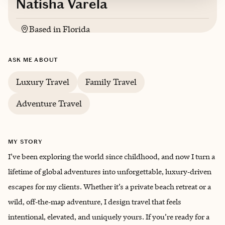
Natisha Varela
Based in
Florida
English
ASK ME ABOUT
Trips starting at $
250
/night
Luxury Travel
Family Travel
Adventure Travel
MY STORY
I’ve been exploring the world since childhood, and now I turn a
lifetime of global adventures into unforgettable, luxury‑driven
escapes for my clients. Whether it’s a private beach retreat or a
wild, off‑the‑map adventure, I design travel that feels
intentional, elevated, and uniquely yours. If you’re ready for a