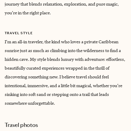
journey that blends relaxation, exploration, and pure magic,
you’re in the right place.
TRAVEL STYLE
I’m an all‑in traveler, the kind who loves a private Caribbean
sunrise just as much as climbing into the wilderness to find a
hidden cave. My style blends luxury with adventure: effortless,
beautifully curated experiences wrapped in the thrill of
discovering something new. I believe travel should feel
intentional, immersive, and a little bit magical, whether you’re
sinking into soft sand or stepping onto a trail that leads
somewhere unforgettable.
Travel photos