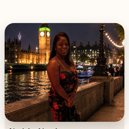
EXPLORE
BOOK WITH NATISHA