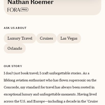
Nathan Roemer
Based in
Las Vegas, Nevada
ASK US ABOUT
Luxury Travel
Cruises
Las Vegas
Orlando
OUR STORY
I don’t just book travel; I craft unforgettable stories. As a
lifelong aviation enthusiast who has flown supersonic on the
Concorde, my standard for travel has always been rooted in
exceptional luxury and unforgettable moments. Having lived
across the U.S. and Europe—including a decade in the 'Cruise