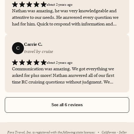
about 2 years ago
Nathan was amazing, he was very knowledgeable and
attentive to our needs. He answered every question we
had for him. Quick to respond with information and
very accommodating to our group of 22. We would
definitely use him again for our future vacation
reservations. Thank you Nathan! *****
Carrie C.
C
travel by cruise
about 2 years ago
Communication was amazing. We got everything we
asked for plus more! Nathan answered all of our first
time RC cruising questions without judgment. We
cannot wait to have Nathan help us with our next cruise
and family vacation plans.
See all 6 reviews
Fora Travel, Inc. is registered with the following state licenses:
•
California - Seller