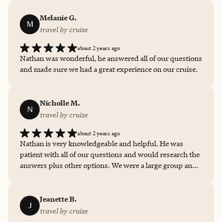
Melanie G.
M
travel by cruise
about 2 years ago
Nathan was wonderful, he answered all of our questions
and made sure we had a great experience on our cruise.
Nicholle M.
N
travel by cruise
about 2 years ago
Nathan is very knowledgeable and helpful. He was
patient with all of our questions and would research the
answers plus other options. We were a large group and
he made sure needs were met from the 10 year old to the
65 year old.
Jeanette B.
J
travel by cruise