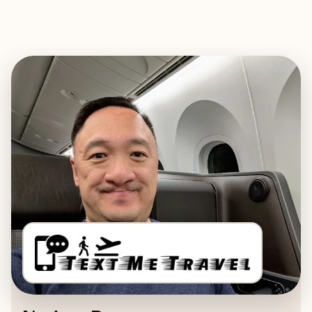
EXPLORE
BOOK WITH TEXT ME TRAVEL