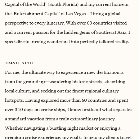
Capital of the World' (South Florida) and my current home in
the 'Entertainment Capital' of Las Vegas—I bring a global
perspective to every itinerary. With over 60 countries visited
and a current passion for the hidden gems of Southeast Asia, I
specialize in turning wanderlust into perfectly tailored reality.
TRAVEL STYLE
For me, the ultimate way to experience a new destination is
from the ground up—wandering historic streets, absorbing
local culture, and seeking out the finest regional culinary
hotspots. Having explored more than 60 countries and spent
over 340 days on cruise ships, I know firsthand what separates
a standard vacation from a truly extraordinary journey.
Whether navigating a bustling night market or enjoying a
premium cruise experience, my goal is to help my clients travel