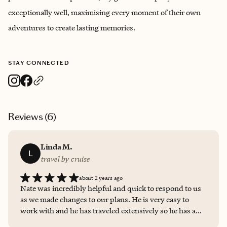
exceptionally well, maximising every moment of their own
adventures to create lasting memories.
STAY CONNECTED
Reviews (
6
)
Linda M.
L
travel by cruise
about 2 years ago
Nate was incredibly helpful and quick to respond to us
as we made changes to our plans. He is very easy to
work with and he has traveled extensively so he has a
wealth of knowledge to share.