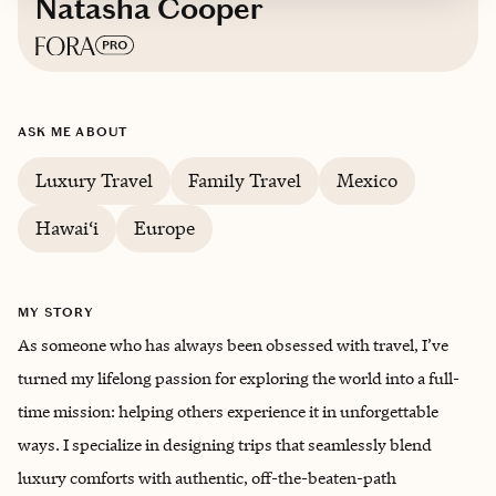
Natasha Cooper
Based in
Mill Valley, California
ASK ME ABOUT
English
Luxury Travel
Family Travel
Mexico
Hawai‘i
Europe
MY STORY
As someone who has always been obsessed with travel, I’ve
turned my lifelong passion for exploring the world into a full-
time mission: helping others experience it in unforgettable
ways. I specialize in designing trips that seamlessly blend
luxury comforts with authentic, off-the-beaten-path