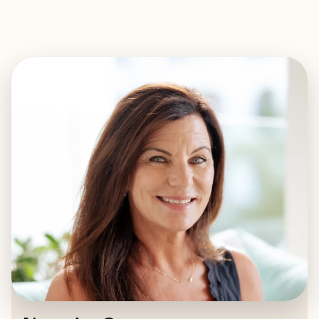
EXPLORE
BOOK WITH NATASHA