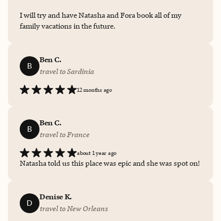
I will try and have Natasha and Fora book all of my
family vacations in the future.
Ben C.
B
travel to Sardinia
12 months ago
Ben C.
B
travel to France
about 1 year ago
Natasha told us this place was epic and she was spot on!
Denise K.
D
travel to New Orleans