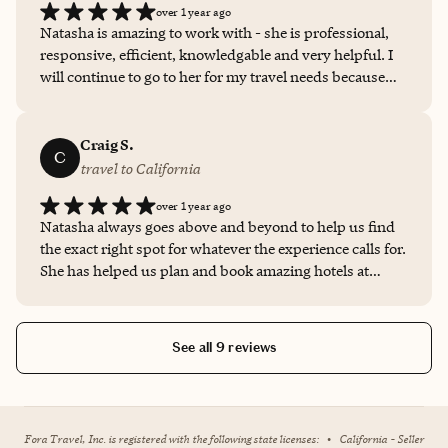
over 1 year ago
Natasha is amazing to work with - she is professional,
responsive, efficient, knowledgable and very helpful. I
will continue to go to her for my travel needs because
she delivers every time.
Craig S.
C
travel to California
over 1 year ago
Natasha always goes above and beyond to help us find
the exact right spot for whatever the experience calls for.
She has helped us plan and book amazing hotels at
international destinations and also fast, last-minute
bookings too. Always with a smile and a high-level of
professionalism. Can tell Natasha truly cares for us and
See all 9 reviews
does everything she can to ensure we have a great time
and are as comfortable as possible.
Fora Travel, Inc. is registered with the following state licenses:
•
California - Seller