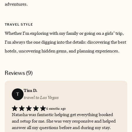
adventures.
TRAVEL STYLE
Whether I’m exploring with my family or going on a girls’ trip,
I’m always the one digging into the details: discovering the best
hotels, uncovering hidden gems, and planning experiences.
Reviews (
9
)
Tim D.
T
travel to Las Vegas
4 months ago
Natasha was fantastic helping get everything booked
and setup for me. She was very responsive and helped
answer all my questions before and during my stay.