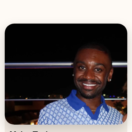
EXPLORE
BOOK WITH MYLES