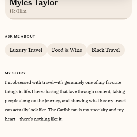
Myles Taylor
He/Him
Based in
Birmingham, Alabama
ASK ME ABOUT
Luxury Travel
Food & Wine
Black Travel
MY STORY
I’m obsessed with travel—it’s genuinely one of my favorite
things in life. I love sharing that love through content, taking
people along on the journey, and showing what luxury travel
can actually look like. The Caribbean is my specialty and my
heart—there’s nothing like it.