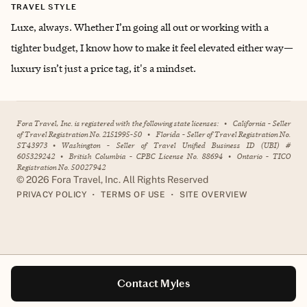
TRAVEL STYLE
Luxe, always. Whether I’m going all out or working with a
tighter budget, I know how to make it feel elevated either way—
luxury isn’t just a price tag, it's a mindset.
Fora Travel, Inc. is registered with the following state licenses:
•
California - Seller
of Travel Registration No. 2151995-50
•
Florida - Seller of Travel Registration No.
ST43973
•
Washington - Seller of Travel Unified Business ID (UBI) #
605329242
•
British Columbia - CPBC License No. 88694
•
Ontario - TICO
Registration No. 50027942
©
2026
Fora Travel, Inc. All Rights Reserved
•
•
PRIVACY POLICY
TERMS OF USE
SITE OVERVIEW
Contact Myles