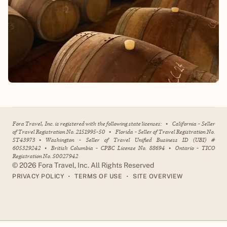
Fora Travel, Inc. is registered with the following state licenses:
•
California - Seller
of Travel Registration No. 2151995-50
•
Florida - Seller of Travel Registration No.
ST43973
•
Washington - Seller of Travel Unified Business ID (UBI) #
605329242
•
British Columbia - CPBC License No. 88694
•
Ontario - TICO
Registration No. 50027942
©
2026
Fora Travel, Inc. All Rights Reserved
•
•
PRIVACY POLICY
TERMS OF USE
SITE OVERVIEW