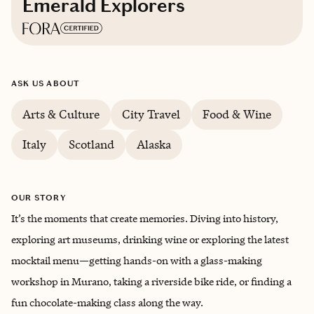
Emerald Explorers
Based in
Seattle, Washington
ASK US ABOUT
English
Arts & Culture
City Travel
Food & Wine
Italy
Scotland
Alaska
OUR STORY
It’s the moments that create memories. Diving into history,
exploring art museums, drinking wine or exploring the latest
mocktail menu—getting hands-on with a glass-making
workshop in Murano, taking a riverside bike ride, or finding a
fun chocolate-making class along the way.