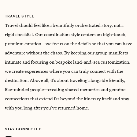
TRAVEL STYLE
Travel should feel like a beautifully orchestrated story, not a
rigid checklist. Our coordination style centers on high-touch,
premium curation—we focus on the details so that you can have
adventure without the chaos. By keeping our group manifests
intimate and focusing on bespoke land-and-sea customization,
we create experiences where you can truly connect with the
destination. Above all, it’s about traveling alongside friendly,
like-minded people—creating shared memories and genuine
connections that extend far beyond the itinerary itself and stay
with you long after you’ve returned home.
STAY CONNECTED