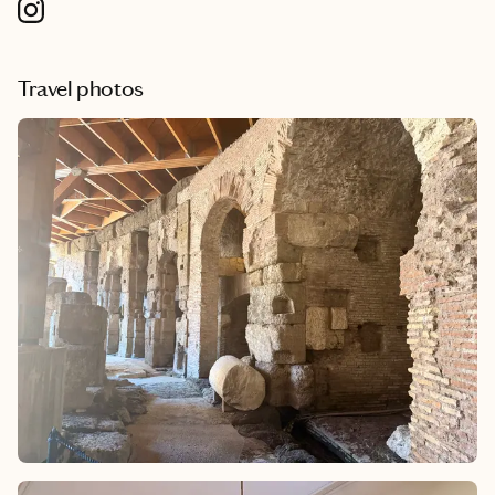
Travel photos