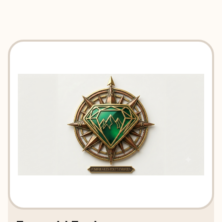
EXPLORE
BOOK WITH EMERALD EXPLORE