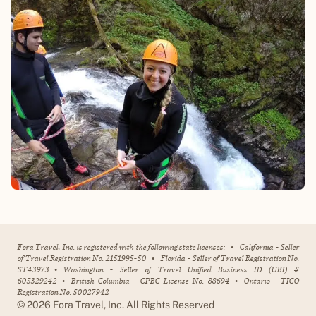
Fora Travel, Inc. is registered with the following state licenses:
•
California - Seller
of Travel Registration No. 2151995-50
•
Florida - Seller of Travel Registration No.
ST43973
•
Washington - Seller of Travel Unified Business ID (UBI) #
605329242
•
British Columbia - CPBC License No. 88694
•
Ontario - TICO
Registration No. 50027942
©
2026
Fora Travel, Inc. All Rights Reserved