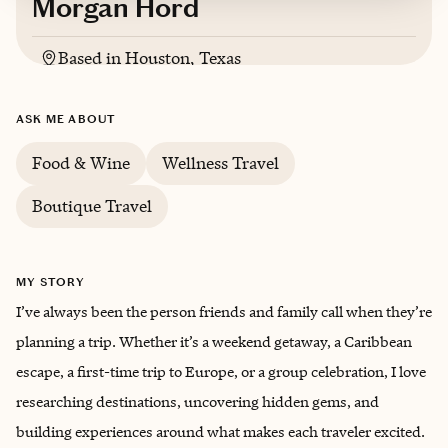
Morgan Hord
Based in
Houston, Texas
ASK ME ABOUT
Food & Wine
Wellness Travel
Boutique Travel
MY STORY
I’ve always been the person friends and family call when they’re
planning a trip. Whether it’s a weekend getaway, a Caribbean
escape, a first-time trip to Europe, or a group celebration, I love
researching destinations, uncovering hidden gems, and
building experiences around what makes each traveler excited.