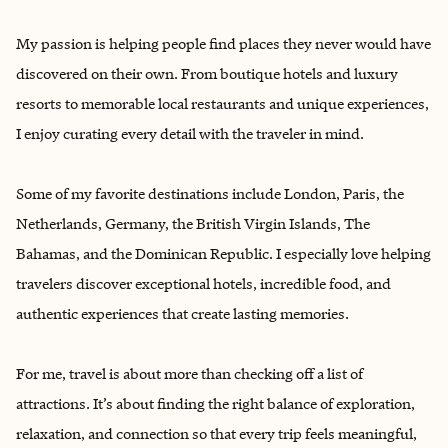
My passion is helping people find ‌places they never would have
discovered on their own. From boutique hotels and luxury
resorts to memorable local restaurants and unique experiences,
I enjoy curating every detail with the traveler in mind.
Some of my favorite destinations include London, Paris, the
Netherlands, Germany, the British Virgin Islands, The
Bahamas, and the Dominican Republic. I especially love helping
travelers discover exceptional hotels, incredible food, and
authentic experiences that create lasting memories.
For me, travel is about more than checking off a list of
attractions. It’s about finding the right balance of exploration,
relaxation, and connection so that every trip feels meaningful,