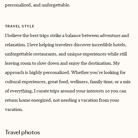
personalized, and unforgettable.
TRAVEL STYLE
I believe the best trips strike a balance between adventure and
relaxation. I love helping travelers discover incredible hotels,
unforgettable restaurants, and unique experiences while still
leaving room to slow down and enjoy the destination. My
approach is highly personalized. Whether you’re looking for
cultural experiences, great food, wellness, family time, or a mix
of everything, I curate trips around your interests so you can
return home energized, not needing a vacation from your
vacation.
Travel photos