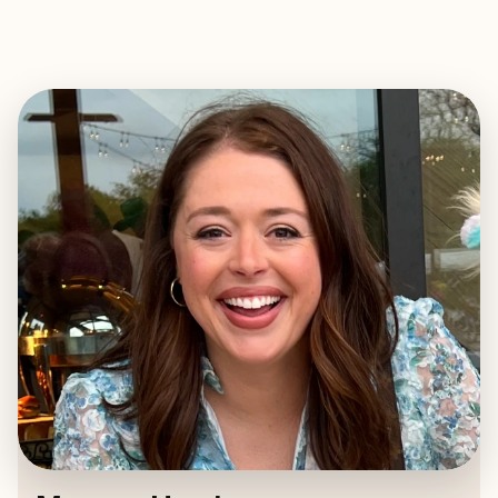
EXPLORE
BOOK WITH MORGAN