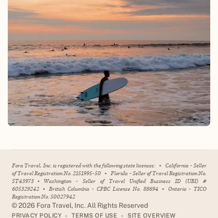
Fora Travel, Inc. is registered with the following state licenses:
•
California - Seller
of Travel Registration No. 2151995-50
•
Florida - Seller of Travel Registration No.
ST43973
•
Washington - Seller of Travel Unified Business ID (UBI) #
605329242
•
British Columbia - CPBC License No. 88694
•
Ontario - TICO
Registration No. 50027942
©
2026
Fora Travel, Inc. All Rights Reserved
•
•
PRIVACY POLICY
TERMS OF USE
SITE OVERVIEW