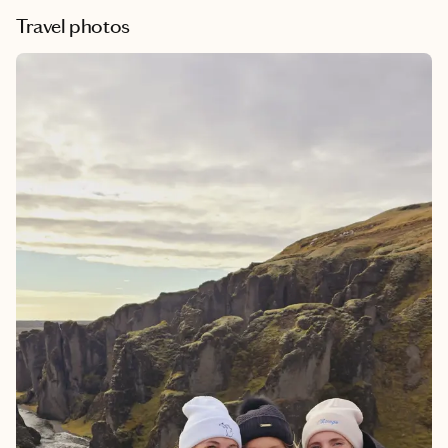
Travel photos