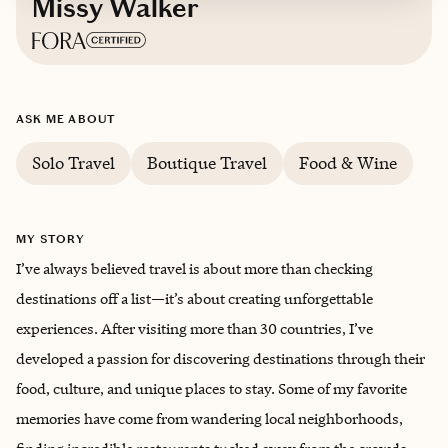
Missy Walker
Based in
Arlington, Virginia
ASK ME ABOUT
English
Solo Travel
Boutique Travel
Food & Wine
MY STORY
I’ve always believed travel is about more than checking
destinations off a list—it’s about creating unforgettable
experiences. After visiting more than 30 countries, I’ve
developed a passion for discovering destinations through their
food, culture, and unique places to stay. Some of my favorite
memories have come from wandering local neighborhoods,