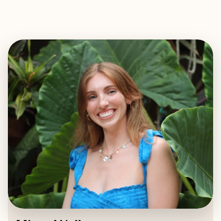
EXPLORE
BOOK WITH MISSY