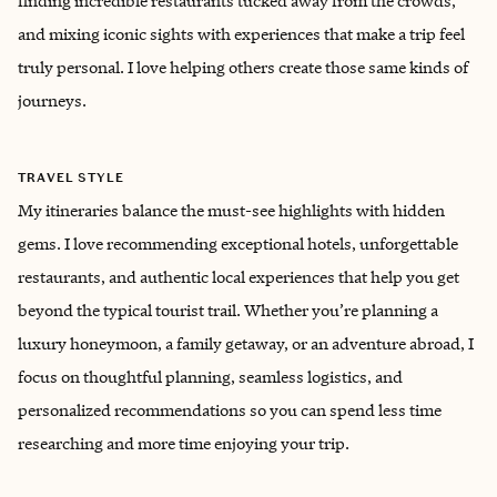
finding incredible restaurants tucked away from the crowds,
and mixing iconic sights with experiences that make a trip feel
truly personal. I love helping others create those same kinds of
journeys.
TRAVEL STYLE
My itineraries balance the must-see highlights with hidden
gems. I love recommending exceptional hotels, unforgettable
restaurants, and authentic local experiences that help you get
beyond the typical tourist trail. Whether you’re planning a
luxury honeymoon, a family getaway, or an adventure abroad, I
focus on thoughtful planning, seamless logistics, and
personalized recommendations so you can spend less time
researching and more time enjoying your trip.