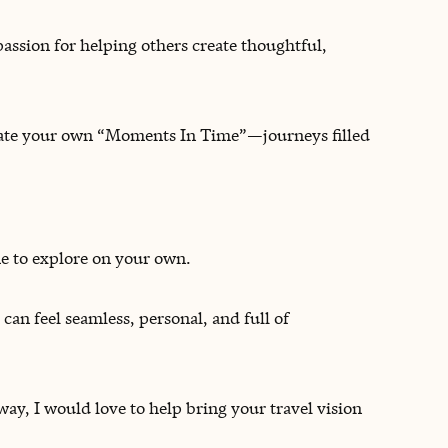
passion for helping others create thoughtful,
reate your own “Moments In Time”—journeys filled
me to explore on your own.
 can feel seamless, personal, and full of
y, I would love to help bring your travel vision