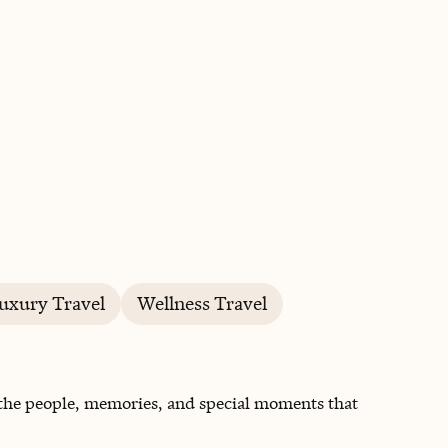
BOOK WITH MICHAEL
uxury Travel
Wellness Travel
 the people, memories, and special moments that