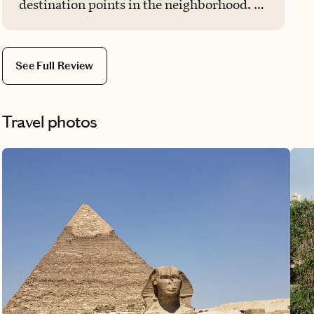
destination points in the neighborhood. It
was unexpected, also very helpful, thank
you again. Five stars for you!
See Full Review
Travel photos