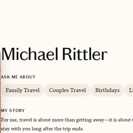
Michael Rittler
ASK ME ABOUT
Family Travel
Couples Travel
Birthdays
L
MY STORY
For me, travel is about more than getting away—it is about
stay with you long after the trip ends.