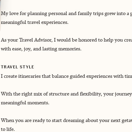
My love for planning personal and family trips grew into a 
meaningful travel experiences.
As your Travel Advisor, I would be honored to help you c
with ease, joy, and lasting memories.
TRAVEL STYLE
I create itineraries that balance guided experiences with ti
With the right mix of structure and flexibility, your journey
meaningful moments.
When you are ready to start dreaming about your next getawa
to life.