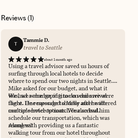
Reviews (
1
)
Tammie D.
T
travel to Seattle
about 1 month ago
Using a travel advisor saved us hours of
surfing through local hotels to decide
where to spend our two nights in Seattle.
Mike asked for our budget, and what it
was, we were hoping to do while we were
We had a change of time on our arrival
there. He responded shortly after with
flight. One message to Mike and he altered
multiple hotel options. We also had him
our car service to match our arrival.
schedule our transportation, which was
seamless!
Along with providing us a fantastic
walking tour from our hotel throughout