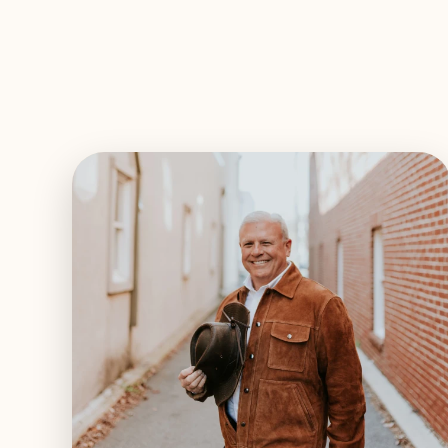
EXPLORE