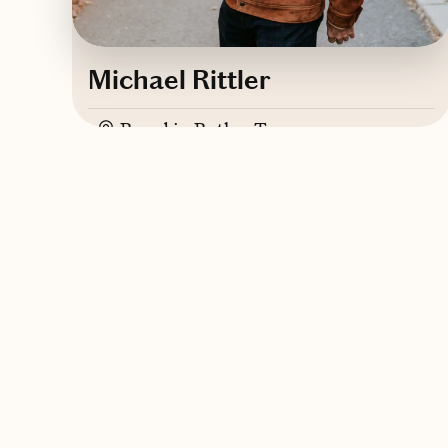
Michael Rittler
Based in
Butler, Tennessee
English
Contact Michael