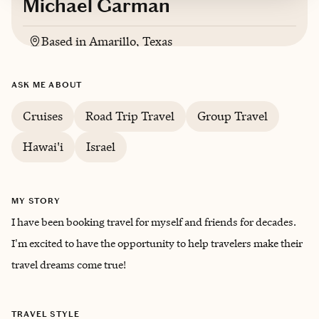
Michael Garman
Based in
Amarillo, Texas
English
ASK ME ABOUT
Cruises
Road Trip Travel
Group Travel
Hawai'i
Israel
MY STORY
I have been booking travel for myself and friends for decades.
I'm excited to have the opportunity to help travelers make their
travel dreams come true!
TRAVEL STYLE