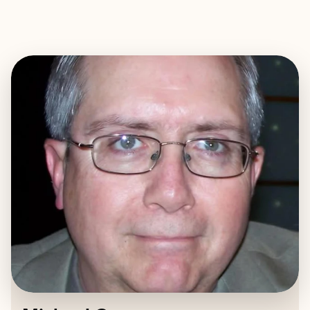
EXPLORE
BOOK WITH MICHAEL