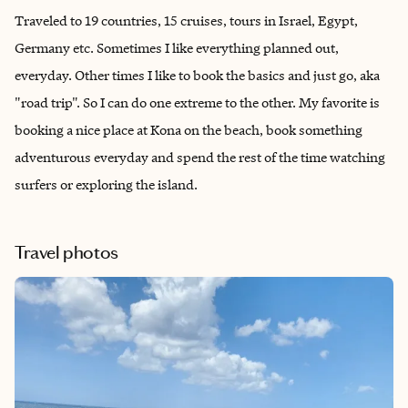
Traveled to 19 countries, 15 cruises, tours in Israel, Egypt,
Germany etc. Sometimes I like everything planned out,
everyday. Other times I like to book the basics and just go, aka
"road trip". So I can do one extreme to the other. My favorite is
booking a nice place at Kona on the beach, book something
adventurous everyday and spend the rest of the time watching
surfers or exploring the island.
Travel photos