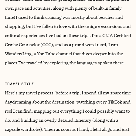
own pace and activities, along with plenty of built-in family
time! I used to think cruising was mostly about beaches and
shopping, but I’ve fallen in love with the unique excursions and
cultural experiences I’ve had on these trips. I’m a CLIA Certified
Cruise Counselor (CCC), and as a proud word nerd, I run
Wander/Ling, a YouTube channel that dives deeper into the
places I’ve traveled by exploring the languages spoken there.
TRAVEL STYLE
Here's my travel process: before a trip, I spend all my spare time
daydreaming about the destination, watching every TikTok and
reel I can find, mapping out everything I could possibly want to
do, and building an overly detailed itinerary (along with a
capsule wardrobe). Then as soon as I land, I let it all go and just