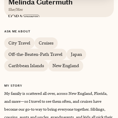
Melinda Gutermuth
She/Her
Based in
Los Angeles, California
ASK ME ABOUT
City Travel
Cruises
Off-the-Beaten-Path Travel
Japan
Caribbean Islands
New England
MY STORY
My family is scattered all over, across New England, Florida,
and more—so I travel to see them often, and cruises have
become our go-to way to bring everyone together. Siblings,
cousins, aunts and uncles, grandparents, and kids all pick their