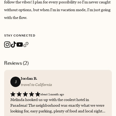
follow the vibes! I plan for every possibility so I’m never caught
without options, but when I'm in vacation mode, I'm just going
with the flow.
STAY CONNECTED
Reviews (
2
)
Jordan B.
J
travel to California
about 1 month ago
Melinda hooked us up with the coolest hotel in
Pasadena! The neighborhood was exactly what we were
looking for, easy parking, plenty of food and local sights.