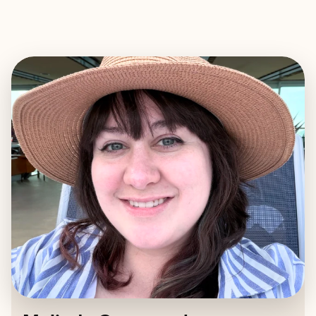
EXPLORE
BOOK WITH MELINDA