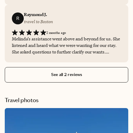
Melinda is friendly, professional, and talented at
matching a client with the right location!
Raymond J.
R
travel to Boston
2 months ago
Melinda’s assistance went above and beyond for us. She
listened and heard what we were wanting for our stay.
She asked questions to further clarify our wants.
Melinda was thorough in her research in finding just the
perfect accommodations and entertainment to make our
time away so pleasant. We will book all future travel
See all 2 reviews
through Melinda. I would highly recommend her.
Travel photos