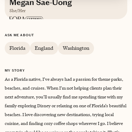
Megan Sae-Uong
She/Her
Based in
Florida
ASK ME ABOUT
English
Florida
England
Washington
MY STORY
As a Florida native, I’ve always had a passion for theme parks,
beaches, and cruises. When I’m not helping clients plan their
next adventure, you’ll usually find me spending time with my
family exploring Disney or relaxing on one of Florida’s beautiful
beaches. I love discovering new destinations, trying local
cuisine, and finding cozy coffee shops wherever I go. I believe