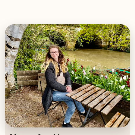
EXPLORE
BOOK WITH MEGAN