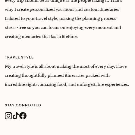
every trip should be as unique as the people taking it. That’s
why I create personalized vacations and custom itineraries
tailored to your travel style, making the planning process
stress-free so you can focus on enjoying every moment and
creating memories that last a lifetime.
TRAVEL STYLE
My travel style is all about making the most of every day. I love
creating thoughtfully planned itineraries packed with
incredible sights, amazing food, and unforgettable experiences.
STAY CONNECTED