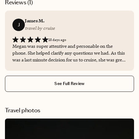
Reviews (
1
)
James M.
J
travel by cruise
18 days ago
Megan was super attentive and personable on the
phone. She helped clarify any questions we had. As this
was a last minute decision for us to cruise, she was great
at being prompt, helping us get booked right away! We
will definitely remember her for future bookings and
pass along her info to friends.
See Full Review
Travel photos