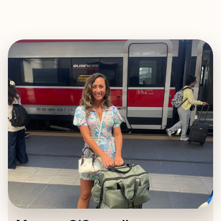
EXPLORE
BOOK WITH MEAGAN