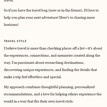
travel.
So if you have the travel bug (now or in the future), I’d love to
help you plan your next adventure! Here’s to chasing more
horizons!
TRAVEL STYLE
I believe travel is more than checking places off a list—it’s about
the experiences, connections, and memories created along the
way. I’m passionate about researching destinations,
discovering unique experiences, and finding the details that
make a trip feel effortless and special.
My approach combines thoughtful planning, personalized
recommendations, and a love for helping others experience the
world in a way that fits their own travel style.