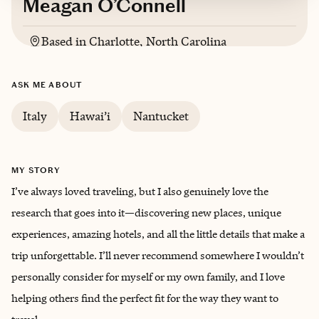
Meagan O’Connell
Based in
Charlotte, North Carolina
Trips starting at $
350
/night
ASK ME ABOUT
Italy
Hawai’i
Nantucket
MY STORY
I’ve always loved traveling, but I also genuinely love the
research that goes into it—discovering new places, unique
experiences, amazing hotels, and all the little details that make a
trip unforgettable. I’ll never recommend somewhere I wouldn’t
personally consider for myself or my own family, and I love
helping others find the perfect fit for the way they want to