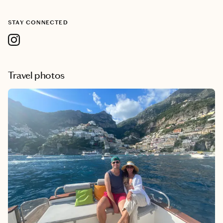
STAY CONNECTED
Travel photos