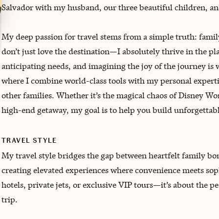
Salvador with my husband, our three beautiful children, an
My deep passion for travel stems from a simple truth: family 
don’t just love the destination—I absolutely thrive in the p
anticipating needs, and imagining the joy of the journey i
where I combine world-class tools with my personal expertise
other families. Whether it’s the magical chaos of Disney Wor
high-end getaway, my goal is to help you build unforgettab
TRAVEL STYLE
My travel style bridges the gap between heartfelt family b
creating elevated experiences where convenience meets sophi
hotels, private jets, or exclusive VIP tours—it’s about the 
trip.