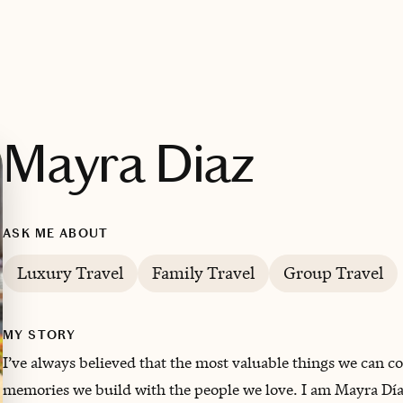
Mayra Diaz
ASK ME ABOUT
Luxury Travel
Family Travel
Group Travel
MY STORY
I’ve always believed that the most valuable things we can coll
memories we build with the people we love. I am Mayra Díaz,