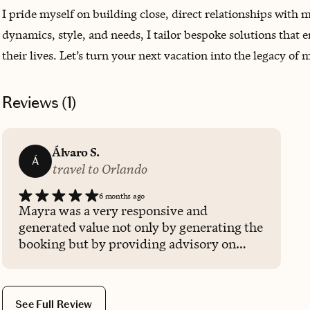
I pride myself on building close, direct relationships with
dynamics, style, and needs, I tailor bespoke solutions that
their lives. Let’s turn your next vacation into the legacy of
Reviews (
1
)
Álvaro S.
Á
travel to Orlando
6 months ago
Mayra was a very responsive and
generated value not only by generating the
booking but by providing advisory on
which of the available options was more
convenient for our party, quality and
money-wise. Totally recommended.
See Full Review