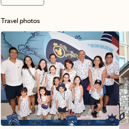
Travel photos