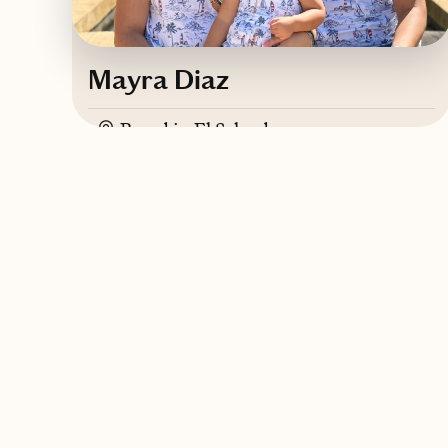
Mayra Diaz
Based in
El Salvador
Spanish, English, French
Contact Mayra