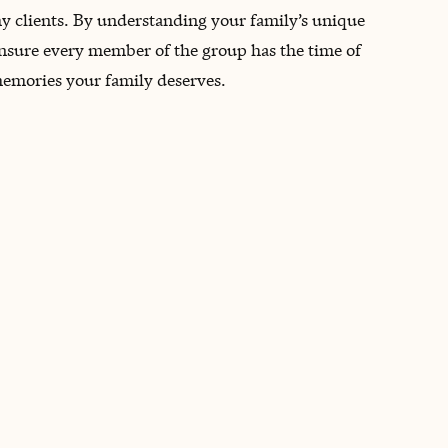
 my clients. By understanding your family’s unique
 ensure every member of the group has the time of
 memories your family deserves.