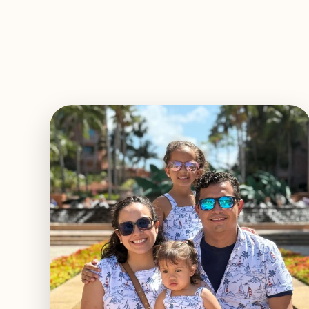
EXPLORE