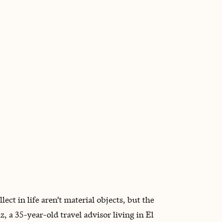
BOOK WITH MAYRA
ect in life aren’t material objects, but the
 a 35-year-old travel advisor living in El