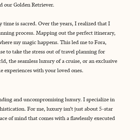
d our Golden Retriever.
time is sacred. Over the years, I realized that I
lanning process. Mapping out the perfect itinerary,
s where my magic happens. This led me to Fora,
 to take the stress out of travel planning for
ld, the seamless luxury of a cruise, or an exclusive
le experiences with your loved ones.
onding and uncompromising luxury. I specialize in
stication. For me, luxury isn’t just about 5-star
peace of mind that comes with a flawlessly executed