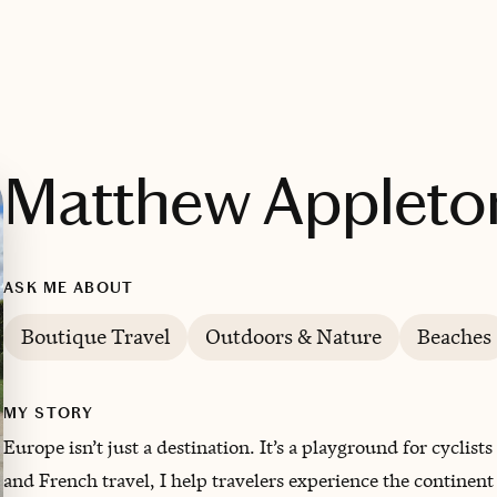
Matthew Appleto
ASK ME ABOUT
Boutique Travel
Outdoors & Nature
Beaches
MY STORY
Europe isn’t just a destination. It’s a playground for cyclist
and French travel, I help travelers experience the continen