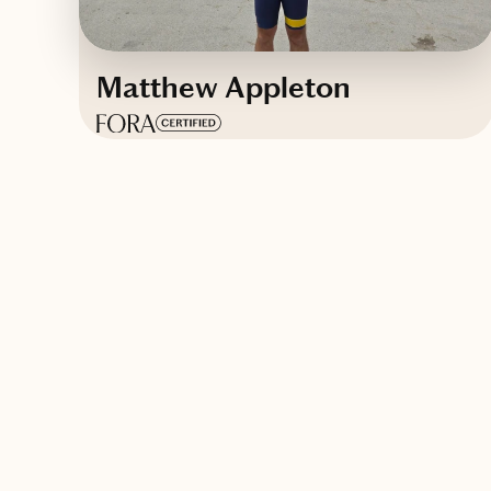
Matthew Appleton
Based in
Pittsburgh, Pennsylvania
English, French
Contact Matthew