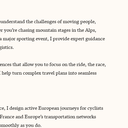
 understand the challenges of moving people,
 you’re chasing mountain stages in the Alps,
a major sporting event, I provide expert guidance
istics.
nces that allow you to focus on the ride, the race,
I help turn complex travel plans into seamless
e, I design active European journeys for cyclists
 France and Europe’s transportation networks
 smoothly as you do.