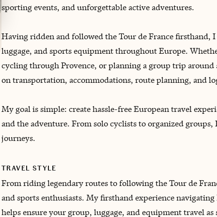
sporting events, and unforgettable active adventures.
Having ridden and followed the Tour de France firsthand, I
luggage, and sports equipment throughout Europe. Whether
cycling through Provence, or planning a group trip around 
on transportation, accommodations, route planning, and log
My goal is simple: create hassle-free European travel experie
and the adventure. From solo cyclists to organized groups, 
journeys.
TRAVEL STYLE
From riding legendary routes to following the Tour de Franc
and sports enthusiasts. My firsthand experience navigating
helps ensure your group, luggage, and equipment travel as