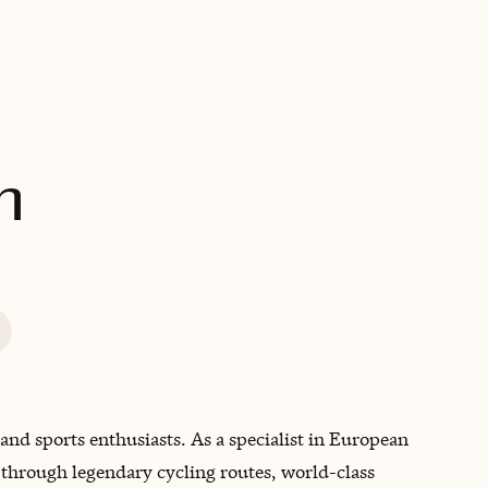
BOOK WITH MATTHEW
n
s and sports enthusiasts. As a specialist in European
t through legendary cycling routes, world-class