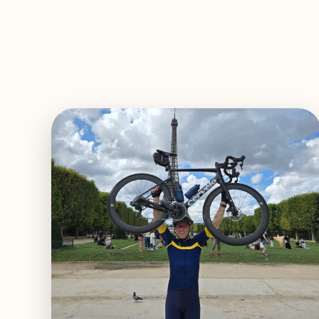
EXPLORE