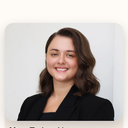
EXPLORE
BOOK WITH MARY