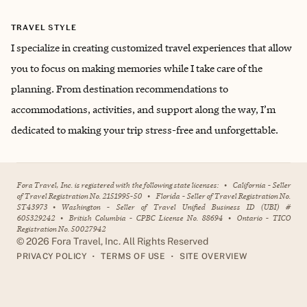
TRAVEL STYLE
I specialize in creating customized travel experiences that allow
you to focus on making memories while I take care of the
planning. From destination recommendations to
accommodations, activities, and support along the way, I’m
dedicated to making your trip stress-free and unforgettable.
Fora Travel, Inc. is registered with the following state licenses:
•
California - Seller
of Travel Registration No. 2151995-50
•
Florida - Seller of Travel Registration No.
ST43973
•
Washington - Seller of Travel Unified Business ID (UBI) #
605329242
•
British Columbia - CPBC License No. 88694
•
Ontario - TICO
Registration No. 50027942
©
2026
Fora Travel, Inc. All Rights Reserved
•
•
PRIVACY POLICY
TERMS OF USE
SITE OVERVIEW