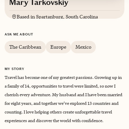
Mary Tarkovskiy
Based in
Spartanburg, South Carolina
Russian, Ukrainian, English
ASK ME ABOUT
The Caribbean
Europe
Mexico
MY STORY
Travel has become one of my greatest passions. Growing up in
a family of 14, opportunities to travel were limited, so now I
cherish every adventure. My husband and I have been married
for eight years, and together we’ve explored 13 countries and
counting. I love helping others create unforgettable travel
experiences and discover the world with confidence.