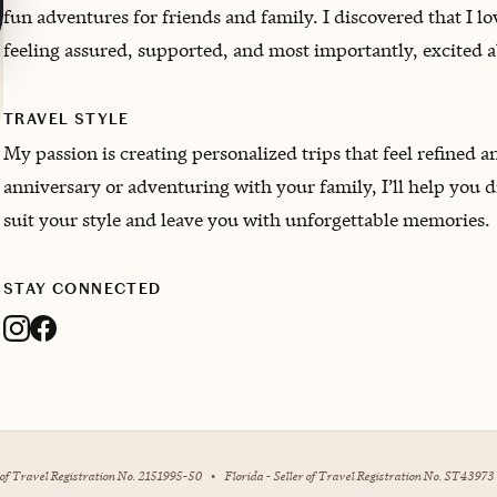
fun adventures for friends and family. I discovered that I l
feeling assured, supported, and most importantly, excited 
TRAVEL STYLE
My passion is creating personalized trips that feel refined 
anniversary or adventuring with your family, I’ll help you d
suit your style and leave you with unforgettable memories.
STAY CONNECTED
r of Travel Registration No. 2151995-50
•
Florida - Seller of Travel Registration No. ST43973