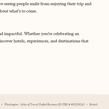
ove seeing people smile from enjoying their trip and
about what’s to come.
and impactful. Whether you’re celebrating an
iscover hotels, experiences, and destinations that
•
Washington - Seller of Travel Unified Business ID (UBI) # 605329242
•
British