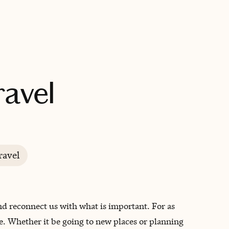
BOOK WITH DESTINY FULFILLED TRAVEL
ravel
ravel
and reconnect us with what is important. For as
fe. Whether it be going to new places or planning