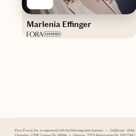
Marlenia Effinger
Based in
Dallas-Fort Worth, Texas
English
Contact Destiny Fulfilled Travel
Fora Travel, Inc. is registered with the following state licenses:
•
California - Selle
Columbia - CPBC License No. 88694
•
Ontario - TICO Registration No. 50027942