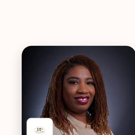
EXPLORE