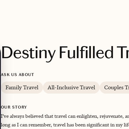
Destiny Fulfilled T
ASK US ABOUT
Family Travel
All-Inclusive Travel
Couples T
OUR STORY
I’ve always believed that travel can enlighten, rejuvenate, 
long as I can remember, travel has been significant in my li