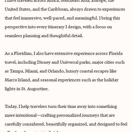
I have traveled across Africa, Southeast Asia, Europe, the
United States, and the Caribbean, always drawn to experiences
that feel immersive, well-paced, and meaningful. I bring this
perspective into every itinerary I design, with a focus on
seamless planning and thoughtful detail.
As a Floridian, I also have extensive experience across Florida
travel, including Disney and Universal parks, major cities such
as Tampa, Miami, and Orlando, luxury coastal escapes like
Marco Island, and seasonal experiences such as the holiday
lights in St. Augustine.
Today, I help travelers turn their time away into something
more intentional—crafting personalized journeys that are
carefully considered, beautifully organized, and designed to feel