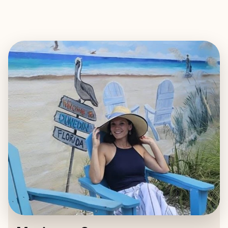
EXPLORE
BOOK WITH MARIANNA