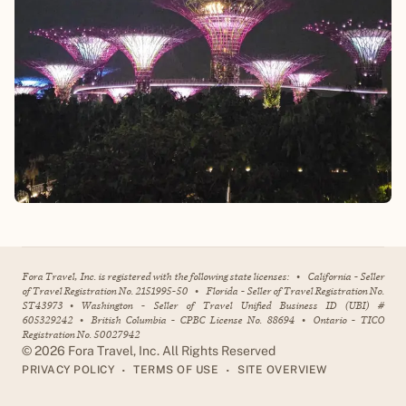
Fora Travel, Inc. is registered with the following state licenses:
•
California - Seller
of Travel Registration No. 2151995-50
•
Florida - Seller of Travel Registration No.
ST43973
•
Washington - Seller of Travel Unified Business ID (UBI) #
605329242
•
British Columbia - CPBC License No. 88694
•
Ontario - TICO
Registration No. 50027942
©
2026
Fora Travel, Inc. All Rights Reserved
•
•
PRIVACY POLICY
TERMS OF USE
SITE OVERVIEW