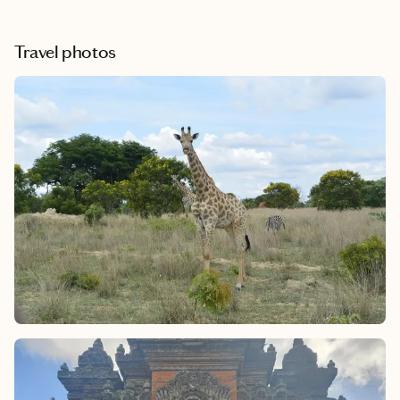
Travel photos