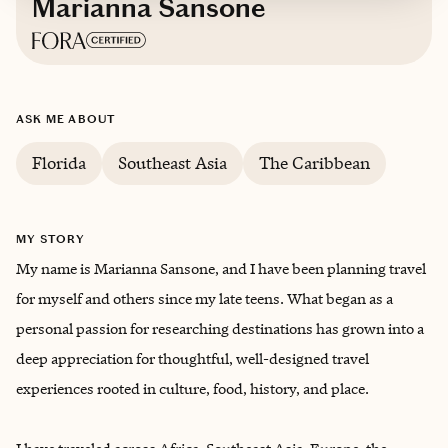
Marianna Sansone
Based in
Tampa, Florida
ASK ME ABOUT
Trips starting at $
400
/night
Florida
Southeast Asia
The Caribbean
MY STORY
My name is Marianna Sansone, and I have been planning travel
for myself and others since my late teens. What began as a
personal passion for researching destinations has grown into a
deep appreciation for thoughtful, well-designed travel
experiences rooted in culture, food, history, and place.