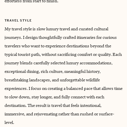
effortless from start to finish.
TRAVEL STYLE
My travel style is slow luxury travel and curated cultural
journeys. I design thoughtfully crafted itineraries for curious
travelers who want to experience destinations beyond the
typical tourist path, without sacrificing comfort or quality. Each
journey blends carefully selected luxury accommodations,
exceptional dining, rich culture, meaningful history,
breathtaking landscapes, and unforgettable wildlife
experiences. I focus on creating a balanced pace that allows time
to slow down, stay longer, and fully connect with each
destination. The result is travel that feels intentional,
immersive, and rejuvenating rather than rushed or surface-
level.