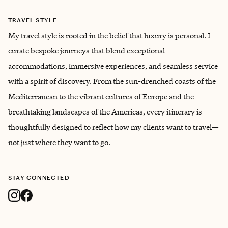
TRAVEL STYLE
My travel style is rooted in the belief that luxury is personal. I
curate bespoke journeys that blend exceptional
accommodations, immersive experiences, and seamless service
with a spirit of discovery. From the sun-drenched coasts of the
Mediterranean to the vibrant cultures of Europe and the
breathtaking landscapes of the Americas, every itinerary is
thoughtfully designed to reflect how my clients want to travel—
not just where they want to go.
STAY CONNECTED