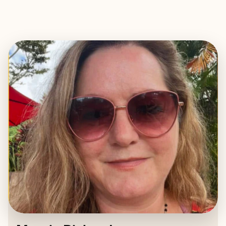
EXPLORE
BOOK WITH MARGIE