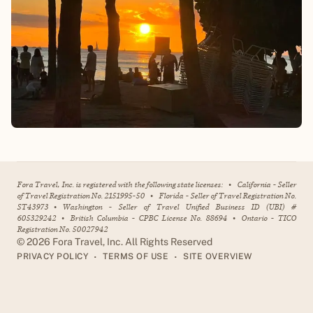
Fora Travel, Inc. is registered with the following state licenses:
•
California - Seller
of Travel Registration No. 2151995-50
•
Florida - Seller of Travel Registration No.
ST43973
•
Washington - Seller of Travel Unified Business ID (UBI) #
605329242
•
British Columbia - CPBC License No. 88694
•
Ontario - TICO
Registration No. 50027942
©
2026
Fora Travel, Inc. All Rights Reserved
•
•
PRIVACY POLICY
TERMS OF USE
SITE OVERVIEW