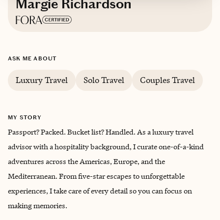
Margie Richardson
Based in
Cincinnati, Ohio
ASK ME ABOUT
English
Luxury Travel
Solo Travel
Couples Travel
MY STORY
Passport? Packed. Bucket list? Handled. As a luxury travel
advisor with a hospitality background, I curate one-of-a-kind
adventures across the Americas, Europe, and the
Mediterranean. From five-star escapes to unforgettable
experiences, I take care of every detail so you can focus on
making memories.