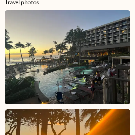
Travel photos