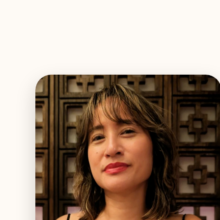
EXPLORE