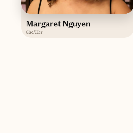
Margaret Nguyen
She/Her
Based in
New York
Vietnamese
Contact Margaret