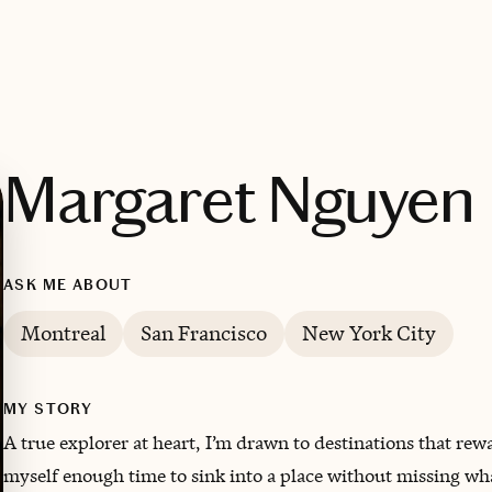
Margaret Nguyen
ASK ME ABOUT
Montreal
San Francisco
New York City
MY STORY
A true explorer at heart, I’m drawn to destinations that rewa
myself enough time to sink into a place without missing wha