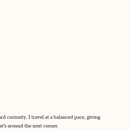
BOOK WITH MARGARET
rd curiosity. I travel at a balanced pace, giving
t’s around the next corner.