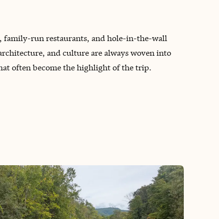
, family-run restaurants, and hole-in-the-wall
rchitecture, and culture are always woven into
hat often become the highlight of the trip.