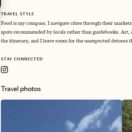
TRAVEL STYLE
Food is my compass. I navigate cities through their markets
spots recommended by locals rather than guidebooks. Art, a
the itinerary, and I leave room for the unexpected detours t
STAY CONNECTED
Travel photos