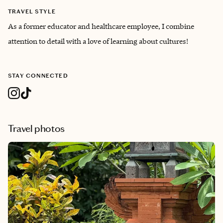
TRAVEL STYLE
As a former educator and healthcare employee, I combine
attention to detail with a love of learning about cultures!
STAY CONNECTED
Travel photos