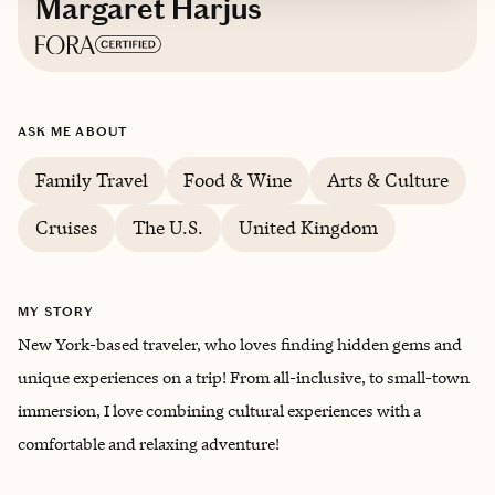
Margaret Harjus
Based in
New York
ASK ME ABOUT
Family Travel
Food & Wine
Arts & Culture
Cruises
The U.S.
United Kingdom
MY STORY
New York-based traveler, who loves finding hidden gems and
unique experiences on a trip! From all-inclusive, to small-town
immersion, I love combining cultural experiences with a
comfortable and relaxing adventure!