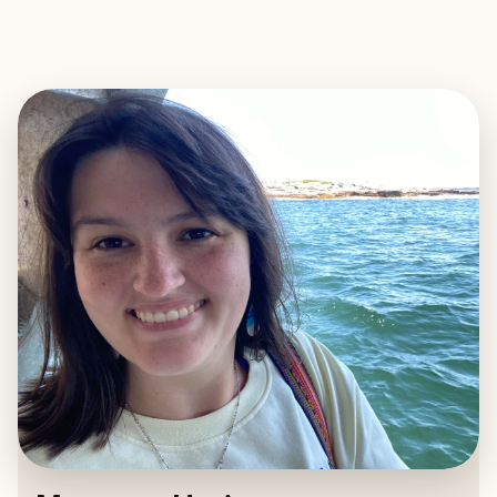
EXPLORE
BOOK WITH MARGARET